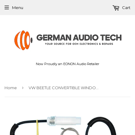
Menu
Cart
Now Proudly an EONON Audio Retailer
›
Home
VW BEETLE CONVERTIBLE WINDOW REGULATOR REPAIR KIT FRONT CABRIO DRIVER SIDE