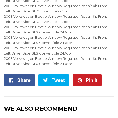
Left Driver Side GL Convertible 2-Door
2003 Volkswagen Beetle Window Regulator Repair Kit Front
Left Driver Side GL Convertible 2-Door
2003 Volkswagen Beetle Window Regulator Repair Kit Front
Left Driver Side GL Convertible 2-Door
2003 Volkswagen Beetle Window Regulator Repair Kit Front
Left Driver Side GLS Convertible 2-Door
2003 Volkswagen Beetle Window Regulator Repair Kit Front
Left Driver Side GLS Convertible 2-Door
2003 Volkswagen Beetle Window Regulator Repair Kit Front
Left Driver Side GLS Convertible 2-Door
2003 Volkswagen Beetle Window Regulator Repair Kit Front
Left Driver Side GLX Convertible 2-Door
Share
Share
Tweet
Tweet
Pin it
Pin
on
on
on
Facebook
Twitter
Pintere
WE ALSO RECOMMEND