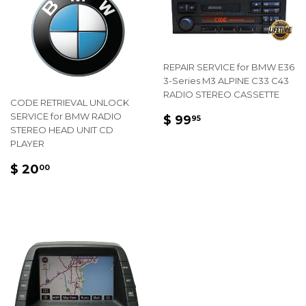
REPAIR SERVICE for BMW E36
3-Series M3 ALPINE C33 C43
RADIO STEREO CASSETTE
CODE RETRIEVAL UNLOCK
REGULAR
$
SERVICE for BMW RADIO
$ 99
95
STEREO HEAD UNIT CD
PRICE
99.95
PLAYER
REGULAR
$
$ 20
00
PRICE
20.00