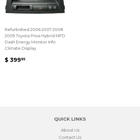
Refurbished 2006 2007 2008
2009 Toyota Prius Hybrid MFD
Dash Energy Monitor Info
Climate Display
REGULAR
$
$ 399
95
PRICE
399.95
QUICK LINKS
About Us
Contact Us