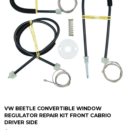
VW BEETLE CONVERTIBLE WINDOW
REGULATOR REPAIR KIT FRONT CABRIO
DRIVER SIDE