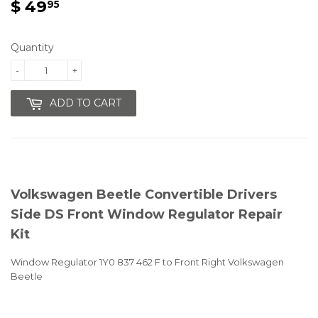
$ 49
$
95
49.95
Quantity
-
+
ADD TO CART
Volkswagen Beetle Convertible Drivers
Side DS Front Window Regulator Repair
Kit
Window Regulator 1Y0 837 462 F to Front Right Volkswagen
Beetle