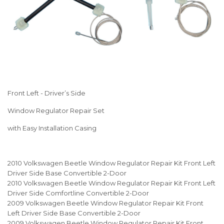
Front Left - Driver’s Side
Window Regulator Repair Set
with Easy Installation Casing
2010 Volkswagen Beetle Window Regulator Repair Kit Front Left
Driver Side Base Convertible 2-Door
2010 Volkswagen Beetle Window Regulator Repair Kit Front Left
Driver Side Comfortline Convertible 2-Door
2009 Volkswagen Beetle Window Regulator Repair Kit Front
Left Driver Side Base Convertible 2-Door
2009 Volkswagen Beetle Window Regulator Repair Kit Front