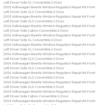
Left Driver Side GL Convertible 2-Door
2005 Volkswagen Beetle Window Regulator Repair Kit Front
Left Driver Side GLS Convertible 2-Door
2005 Volkswagen Beetle Window Regulator Repair Kit Front
Left Driver Side GLS Convertible 2-Door
2004 Volkswagen Beetle Window Regulator Repair Kit Front
Left Driver Side Cabrio Convertible 2-Door
2004 Volkswagen Beetle Window Regulator Repair Kit Front
Left Driver Side GL Convertible 2-Door
2004 Volkswagen Beetle Window Regulator Repair Kit Front
Left Driver Side GL Convertible 2-Door
2004 Volkswagen Beetle Window Regulator Repair Kit Front
Left Driver Side GLS Convertible 2-Door
2004 Volkswagen Beetle Window Regulator Repair Kit Front
Left Driver Side GLS Convertible 2-Door
2004 Volkswagen Beetle Window Regulator Repair Kit Front
Left Driver Side GLS Convertible 2-Door
2004 Volkswagen Beetle Window Regulator Repair Kit Front
Left Driver Side GLX Convertible 2-Door
2003 Volkswagen Beetle Window Regulator Repair Kit Front
Left Driver Side Cabrio Convertible 2-Door
2003 Volkswagen Beetle Window Regulator Repair Kit Front