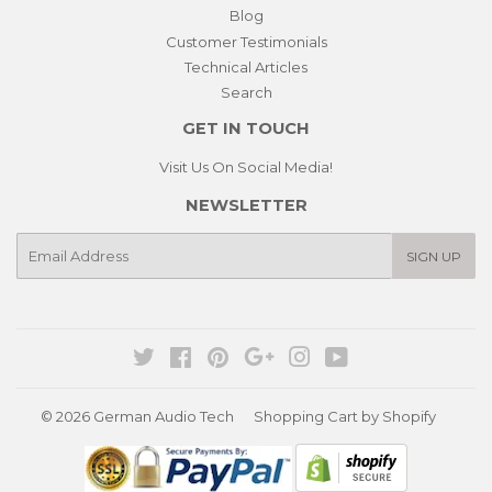
Blog
Customer Testimonials
Technical Articles
Search
GET IN TOUCH
Visit Us On Social Media!
NEWSLETTER
E-
SIGN UP
mail
Twitter
Facebook
Pinterest
Google
Instagram
YouTube
© 2026
German Audio Tech
Shopping Cart by Shopify