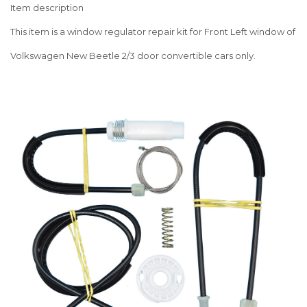
Item description
This item is a window regulator repair kit for Front Left window of
Volkswagen New Beetle 2/3 door convertible cars only.