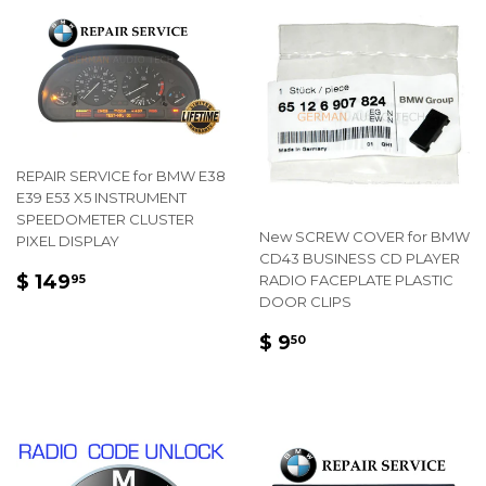
REPAIR SERVICE for BMW E38
E39 E53 X5 INSTRUMENT
SPEEDOMETER CLUSTER
New SCREW COVER for BMW
PIXEL DISPLAY
CD43 BUSINESS CD PLAYER
REGULAR
$
$ 149
RADIO FACEPLATE PLASTIC
95
PRICE
149.95
DOOR CLIPS
REGULAR
$
$ 9
50
PRICE
9.50