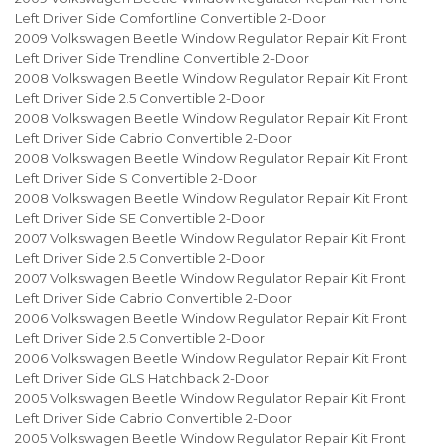
Left Driver Side Comfortline Convertible 2-Door
2009 Volkswagen Beetle Window Regulator Repair Kit Front
Left Driver Side Trendline Convertible 2-Door
2008 Volkswagen Beetle Window Regulator Repair Kit Front
Left Driver Side 2.5 Convertible 2-Door
2008 Volkswagen Beetle Window Regulator Repair Kit Front
Left Driver Side Cabrio Convertible 2-Door
2008 Volkswagen Beetle Window Regulator Repair Kit Front
Left Driver Side S Convertible 2-Door
2008 Volkswagen Beetle Window Regulator Repair Kit Front
Left Driver Side SE Convertible 2-Door
2007 Volkswagen Beetle Window Regulator Repair Kit Front
Left Driver Side 2.5 Convertible 2-Door
2007 Volkswagen Beetle Window Regulator Repair Kit Front
Left Driver Side Cabrio Convertible 2-Door
2006 Volkswagen Beetle Window Regulator Repair Kit Front
Left Driver Side 2.5 Convertible 2-Door
2006 Volkswagen Beetle Window Regulator Repair Kit Front
Left Driver Side GLS Hatchback 2-Door
2005 Volkswagen Beetle Window Regulator Repair Kit Front
Left Driver Side Cabrio Convertible 2-Door
2005 Volkswagen Beetle Window Regulator Repair Kit Front