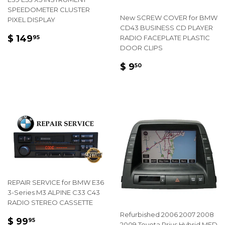
SPEEDOMETER CLUSTER
New SCREW COVER for BMW
PIXEL DISPLAY
CD43 BUSINESS CD PLAYER
REGULAR
$
$ 149
RADIO FACEPLATE PLASTIC
95
PRICE
149.95
DOOR CLIPS
REGULAR
$
$ 9
50
PRICE
9.50
REPAIR SERVICE for BMW E36
3-Series M3 ALPINE C33 C43
RADIO STEREO CASSETTE
Refurbished 2006 2007 2008
REGULAR
$
$ 99
95
2009 Toyota Prius Hybrid MFD