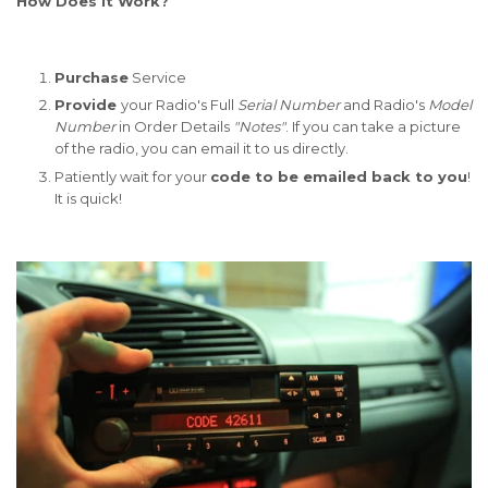
How Does It Work?
Purchase
Service
Provide
your Radio's Full
Serial Number
and Radio's
Model
Number
in Order Details
"Notes"
. If you can take a picture
of the radio, you can email it to us directly.
Patiently wait for your
code to be emailed back to you
!
It is quick!