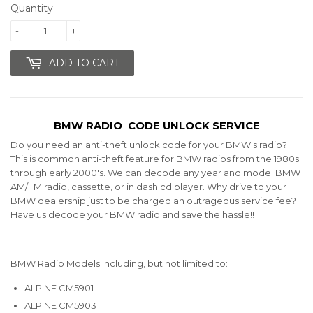
Quantity
-
+
ADD TO CART
BMW RADIO CODE UNLOCK SERVICE
Do you need an anti-theft unlock code for your BMW's radio?
This is common anti-theft feature for BMW radios from the 1980s
through early 2000's.
We can decode any year and model BMW
AM/FM radio, cassette, or in dash cd player.
Why drive to your
BMW dealership just to be charged an outrageous service fee?
Have us decode your BMW radio and save the hassle!!
BMW Radio Models Including, but not limited to:
ALPINE CM5901
ALPINE CM5903