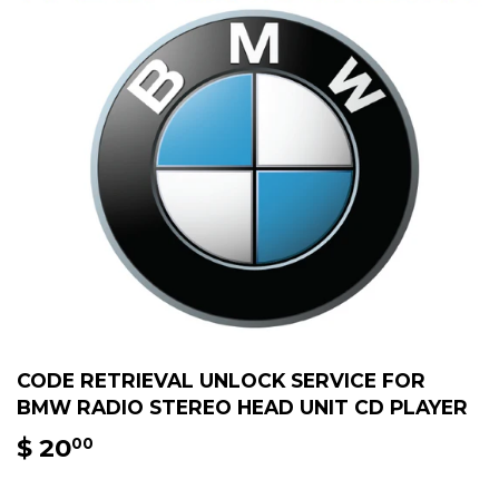
CODE RETRIEVAL UNLOCK SERVICE FOR
BMW RADIO STEREO HEAD UNIT CD PLAYER
$ 20
$
00
20.00