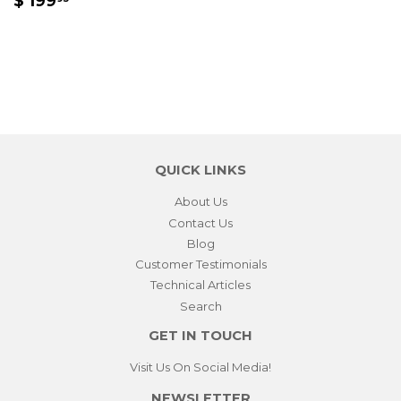
$ 199
PRICE
199.95
QUICK LINKS
About Us
Contact Us
Blog
Customer Testimonials
Technical Articles
Search
GET IN TOUCH
Visit Us On Social Media!
NEWSLETTER