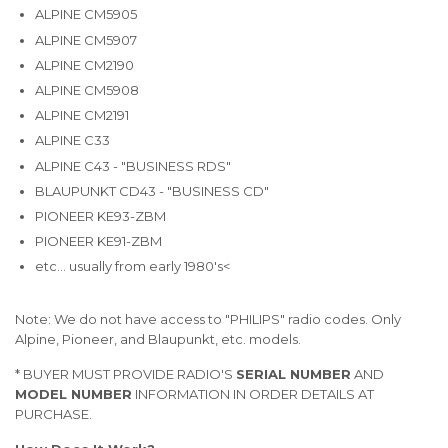
ALPINE CM5905
ALPINE CM5907
ALPINE CM2190
ALPINE CM5908
ALPINE CM2191
ALPINE C33
ALPINE C43 - "BUSINESS RDS"
BLAUPUNKT CD43 - "BUSINESS CD"
PIONEER KE93-ZBM
PIONEER KE91-ZBM
etc... usually from early 1980's<
Note: We do not have access to "PHILIPS" radio codes. Only
Alpine, Pioneer, and Blaupunkt, etc. models.
* BUYER MUST PROVIDE RADIO'S
SERIAL NUMBER
AND
MODEL NUMBER
INFORMATION IN ORDER DETAILS AT
PURCHASE.