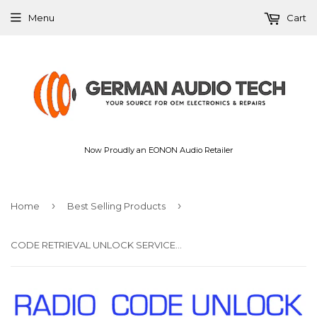
Menu
Cart
Now Proudly an EONON Audio Retailer
›
›
Home
Best Selling Products
CODE RETRIEVAL UNLOCK SERVICE for BMW RADIO STEREO HEAD UNIT CD PLAYER