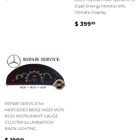
PRICE
99.95
Dash Energy Monitor Info
Climate Display
REGULAR
$
$ 399
95
PRICE
399.95
REPAIR SERVICE for
MERCEDES BENZ W220 W215
R230 INSTRUMENT GAUGE
CLUSTER ILLUMINATION
BACK LIGHTING
REGULAR
$
95