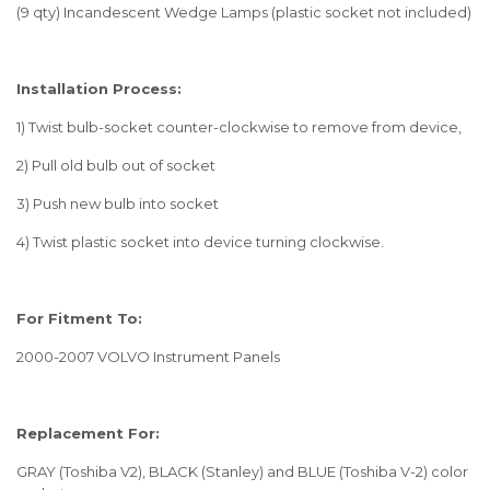
(9 qty) Incandescent Wedge Lamps (plastic socket not included)
Installation Process:
1) Twist bulb-socket counter-clockwise to remove from device,
2) Pull old bulb out of socket
3) Push new bulb into socket
4) Twist plastic socket into device turning clockwise.
For Fitment To:
2000-2007 VOLVO Instrument Panels
Replacement For:
GRAY (Toshiba V2), BLACK (Stanley) and BLUE (Toshiba V-2) color