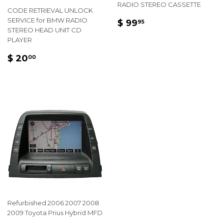
RADIO STEREO CASSETTE
CODE RETRIEVAL UNLOCK
REGULAR
$
SERVICE for BMW RADIO
$ 99
95
STEREO HEAD UNIT CD
PRICE
99.95
PLAYER
REGULAR
$
$ 20
00
PRICE
20.00
Refurbished 2006 2007 2008
2009 Toyota Prius Hybrid MFD