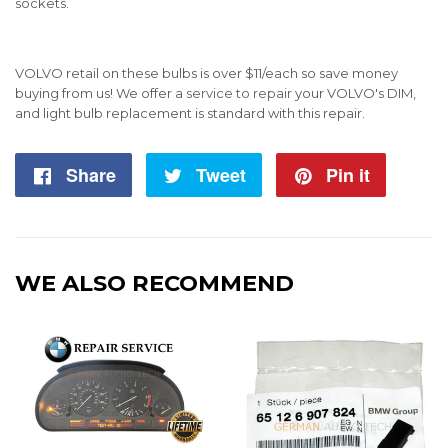
sockets.
VOLVO retail on these bulbs is over $11/each so save money
buying from us!
We offer a
service to repair
your VOLVO's DIM,
and light bulb replacement is standard with this repair.
Share
Share
Tweet
Tweet
Pin it
Pin
on
on
on
Facebook
Twitter
Pintere
WE ALSO RECOMMEND