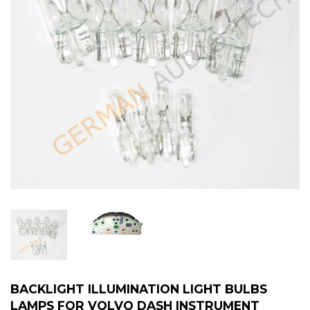
BACKLIGHT ILLUMINATION LIGHT BULBS
LAMPS FOR VOLVO DASH INSTRUMENT