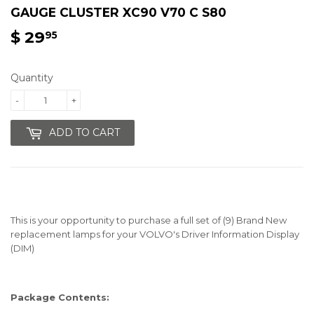
GAUGE CLUSTER XC90 V70 C S80
$ 29
$
95
29.95
Quantity
-
+
ADD TO CART
This is your opportunity to purchase a full set of (9) Brand New
replacement lamps for your VOLVO's Driver Information Display
(DIM)
Package Contents: