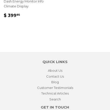
Dash Energy Monitor Info
Climate Display
REGULAR
$
$ 399
95
PRICE
399.95
QUICK LINKS
About Us
Contact Us
Blog
Customer Testimonials
Technical Articles
Search
GET IN TOUCH