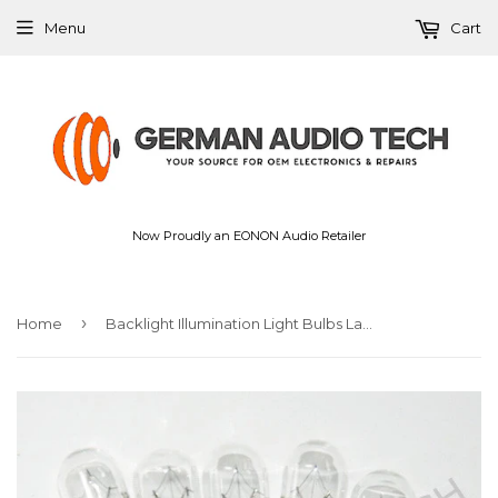
Menu
Cart
Now Proudly an EONON Audio Retailer
›
Home
Backlight Illumination Light Bulbs Lamps for VOLVO Dash Instrument Gauge Cluster XC90 V70 C S80