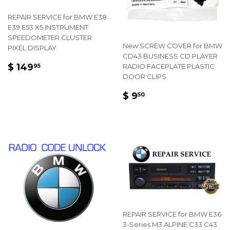
REPAIR SERVICE for BMW E38
E39 E53 X5 INSTRUMENT
SPEEDOMETER CLUSTER
New SCREW COVER for BMW
PIXEL DISPLAY
CD43 BUSINESS CD PLAYER
REGULAR
$
$ 149
RADIO FACEPLATE PLASTIC
95
PRICE
149.95
DOOR CLIPS
REGULAR
$
$ 9
50
PRICE
9.50
REPAIR SERVICE for BMW E36
3-Series M3 ALPINE C33 C43