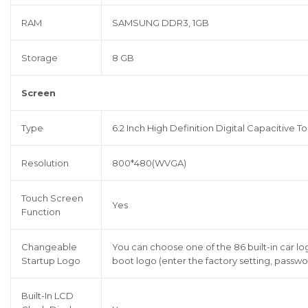
RAM
SAMSUNG DDR3, 1GB
Storage
8 GB
Screen
Type
6.2 Inch High Definition Digital Capacitive 
Resolution
800*480(WVGA)
Touch Screen
Yes
Function
Changeable
You can choose one of the 86 built-in car l
Startup Logo
boot logo (enter the factory setting, passwor
Built-In LCD