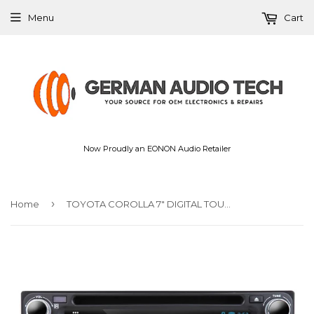
Menu
Cart
Now Proudly an EONON Audio Retailer
›
Home
TOYOTA COROLLA 7″ DIGITAL TOUCH SCREEN ANDROID IOS MULTIMEDIA CAR DVD GPS