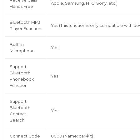
Receive Calls
Apple, Samsung, HTC, Sony, etc.)
Hands Free
Bluetooth MP3
Yes (This function is only compatible with 
Player Function
Built-in
Yes
Microphone
Support
Bluetooth
Yes
Phonebook
Function
Support
Bluetooth
Yes
Contact
Search
Connect Code
0000 (Name: car-kit)