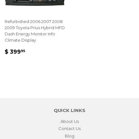
Refurbished 2006 2007 2008
2009 Toyota Prius Hybrid MFD
Dash Energy Monitor Info
Climate Display
REGULAR
$
$ 399
95
PRICE
399.95
QUICK LINKS
About Us
Contact Us
Blog