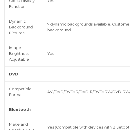
Clock Display
Yes
Function
Dynamic
7 dynamic backgrounds available. Customers
Background
background.
Pictures
Image
Brightness
Yes
Adjustable
DVD
Compatible
AVI/DVD/DVD+R/DVD-R/DVD+RW/DVD-RW
Format
Bluetooth
Make and
Yes (Compatible with devices with Bluetoot