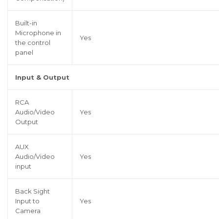
Built-in
Microphone in
Yes
the control
panel
Input & Output
RCA
Audio/Video
Yes
Output
AUX
Audio/Video
Yes
input
Back Sight
Input to
Yes
Camera