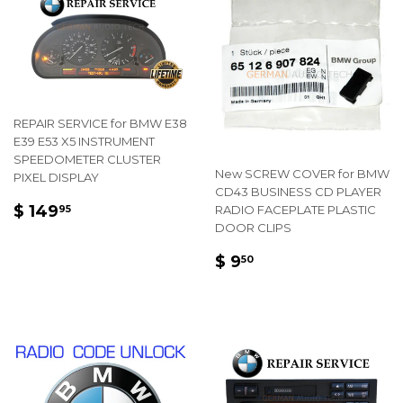
REPAIR SERVICE for BMW E38
E39 E53 X5 INSTRUMENT
SPEEDOMETER CLUSTER
New SCREW COVER for BMW
PIXEL DISPLAY
CD43 BUSINESS CD PLAYER
REGULAR
$
$ 149
RADIO FACEPLATE PLASTIC
95
PRICE
149.95
DOOR CLIPS
REGULAR
$
$ 9
50
PRICE
9.50