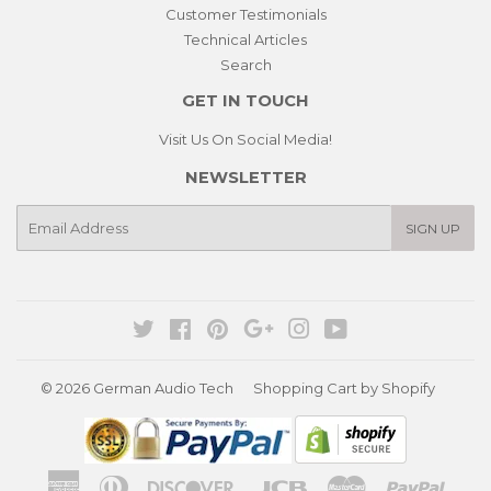
Customer Testimonials
Technical Articles
Search
GET IN TOUCH
Visit Us On Social Media!
NEWSLETTER
E-
SIGN UP
mail
Twitter
Facebook
Pinterest
Google
Instagram
YouTube
© 2026
German Audio Tech
Shopping Cart by Shopify
American
Diners
Discover
Jcb
Master
Paypa