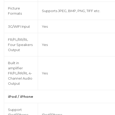
Picture
Supports JPEG, BMP, PNG, TIFF etc.
Formats
3G/WIFI Input
Yes
FR/FL/RR/RL
Four Speakers
Yes
Output
Built in
amplifier
FR/FL/RR/RL 4-
Yes
Channel Audio
Output
iPod / iPhone
Support
iPod/iPhone
iPod/iPhone