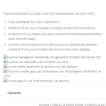
Toyota Android 4.2 Dual-Core 6.2″ Multimedia Car DVD GPS
Only available for USA customers
Perfect Fit for your Toyota Corolla/Corolla EX/Crown/Vios
Android OS 4.2 helps you stay connected and entertained by
your favorite apps
Screen mirroring function allows you to seamlessly stream
content from your mobile devices to the unit’s display
General
Toyota COROLLA 2000-2006, COROLLA EX:2