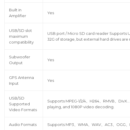
Built in
Yes
Amplifier
USB/SD slot
USB port / Micro SD card reader Supports U
maximum
32G of storage, but external hard drives are
compatibility
Subwoofer
Yes
Output
GPS Antenna
Yes
Input
USB/SD
Supports MPEG-1/2/4、H264、RMVB、DivX…all
Supported
playing, and 1080P video decoding.
Video Formats
Audio Formats
Supports MP3、WMA、WAV、AC3、OGG、FLAC 