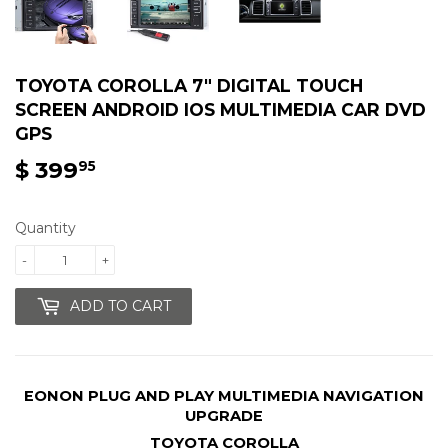
TOYOTA COROLLA 7″ DIGITAL TOUCH
SCREEN ANDROID IOS MULTIMEDIA CAR DVD
GPS
$ 399
$
95
399.95
Quantity
-
+
ADD TO CART
EONON PLUG AND PLAY MULTIMEDIA NAVIGATION
UPGRADE
TOYOTA COROLLA