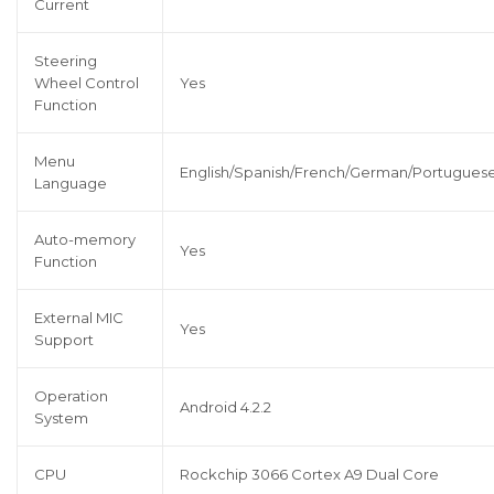
Current
Steering
Wheel Control
Yes
Function
Menu
English/Spanish/French/German/Portuguese/
Language
Auto-memory
Yes
Function
External MIC
Yes
Support
Operation
Android 4.2.2
System
CPU
Rockchip 3066 Cortex A9 Dual Core