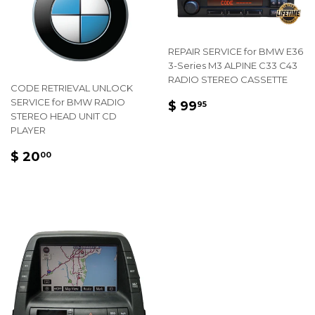
REPAIR SERVICE for BMW E36
3-Series M3 ALPINE C33 C43
RADIO STEREO CASSETTE
CODE RETRIEVAL UNLOCK
REGULAR
$
SERVICE for BMW RADIO
$ 99
95
STEREO HEAD UNIT CD
PRICE
99.95
PLAYER
REGULAR
$
$ 20
00
PRICE
20.00