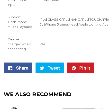
Input
Support
iPod CLASSIC/iPod NANO/iPod TOUCH/ iPhone
iPod/iPhone
5c (iPhone 5 series need Apple Lighting Ada
Music Playback
Can be
charged when
Yes
connecting
Share
Share
Tweet
Tweet
Pin it
Pin
on
on
on
Facebook
Twitter
Pintere
WE ALSO RECOMMEND