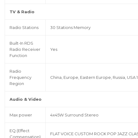
TV & Radio
Radio Stations
30 Stations Memory
Built-In RDS
Radio Receiver
Yes
Function
Radio
Frequency
China, Europe, Eastern Europe, Russia, USA 1
Region
Audio & Video
Max power
4x45W Surround Stereo
EQ (Effect
FLAT VOICE CUSTOM ROCK POP JAZZ CLA
Compensation)