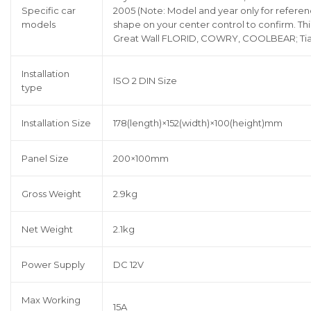
Specific car
2005 (Note: Model and year only for referen
models
shape on your center control to confirm. This
Great Wall FLORID, COWRY, COOLBEAR; Tian
Installation
ISO 2 DIN Size
type
Installation Size
178(length)×152(width)×100(height)mm
Panel Size
200×100mm
Gross Weight
2.9kg
Net Weight
2.1kg
Power Supply
DC 12V
Max Working
15A