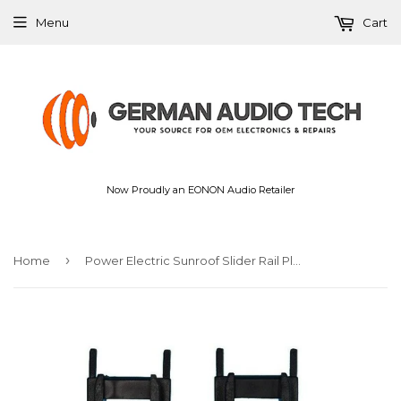
Menu
Cart
Now Proudly an EONON Audio Retailer
›
Home
Power Electric Sunroof Slider Rail Plastic Repair Kit for BMW E36 E39 E46 E53 X5