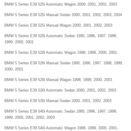
BMW 5 Series E39 525i Automatic Wagon 2000, 2001, 2002, 2003
BMW 5 Series E39 525i Manual Sedan 2000, 2001, 2002, 2003, 2004
BMW 5 Series E39 525i Manual Wagon 2000, 2001, 2002, 2003
BMW 5 Series E39 528i Automatic Sedan 1995, 1996, 1997, 1998,
1999, 2000, 2001
BMW 5 Series E39 528i Automatic Wagon 1998, 1999, 2000, 2001
BMW 5 Series E39 528i Manual Sedan 1995, 1996, 1997, 1998, 1999,
2000, 2001
BMW 5 Series E39 528i Manual Wagon 1998, 1999, 2000, 2001
BMW 5 Series E39 530i Automatic Sedan 2000, 2001, 2002, 2003
BMW 5 Series E39 530i Manual Sedan 2000, 2001, 2002, 2003
BMW 5 Series E39 540i Automatic Sedan 1995, 1996, 1997, 1998,
1999, 2000, 2001, 2002, 2003
BMW 5 Series E39 540i Automatic Wagon 1998, 1999, 2000, 2001,