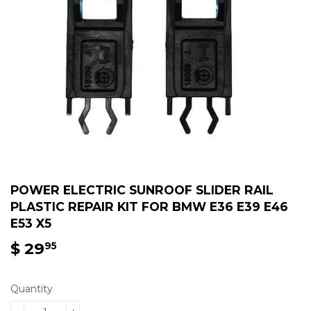
POWER ELECTRIC SUNROOF SLIDER RAIL
PLASTIC REPAIR KIT FOR BMW E36 E39 E46
E53 X5
$ 29
$
95
29.95
Quantity
-
+