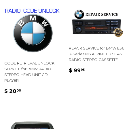
REPAIR SERVICE for BMW E36
3-Series M3 ALPINE C33 C43
RADIO STEREO CASSETTE
CODE RETRIEVAL UNLOCK
REGULAR
$
SERVICE for BMW RADIO
$ 99
95
STEREO HEAD UNIT CD
PRICE
99.95
PLAYER
REGULAR
$
$ 20
00
PRICE
20.00