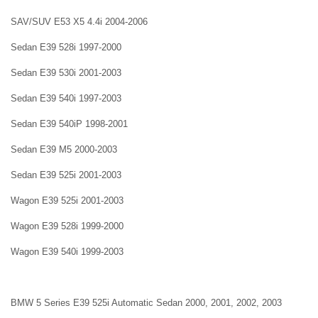
SAV/SUV E53 X5 4.4i 2004-2006
Sedan E39 528i 1997-2000
Sedan E39 530i 2001-2003
Sedan E39 540i 1997-2003
Sedan E39 540iP 1998-2001
Sedan E39 M5 2000-2003
Sedan E39 525i 2001-2003
Wagon E39 525i 2001-2003
Wagon E39 528i 1999-2000
Wagon E39 540i 1999-2003
BMW 5 Series E39 525i Automatic Sedan 2000, 2001, 2002, 2003