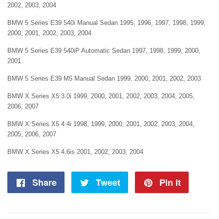
2002, 2003, 2004
BMW 5 Series E39 540i Manual Sedan 1995, 1996, 1997, 1998, 1999,
2000, 2001, 2002, 2003, 2004
BMW 5 Series E39 540iP Automatic Sedan 1997, 1998, 1999, 2000,
2001
BMW 5 Series E39 M5 Manual Sedan 1999, 2000, 2001, 2002, 2003
BMW X Series X5 3.0i 1999, 2000, 2001, 2002, 2003, 2004, 2005,
2006, 2007
BMW X Series X5 4.4i 1998, 1999, 2000, 2001, 2002, 2003, 2004,
2005, 2006, 2007
BMW X Series X5 4.6is 2001, 2002, 2003, 2004
Share
Share
Tweet
Tweet
Pin it
Pin
on
on
on