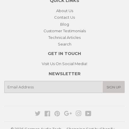
QUICK LINKS
About Us
Contact Us
Blog
Customer Testimonials
Technical Articles
Search
GET IN TOUCH
Visit Us On Social Media!
NEWSLETTER
E-
SIGN UP
mail
Twitter
Facebook
Pinterest
Google
Instagram
YouTube
© 2026
German Audio Tech
Shopping Cart by Shopify