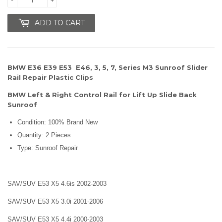
ADD TO CART
BMW E36 E39 E53 E46, 3, 5, 7, Series M3 Sunroof Slider
Rail Repair Plastic Clips
BMW Left & Right Control Rail for Lift Up Slide Back
Sunroof
Condition: 100% Brand New
Quantity: 2 Pieces
Type: Sunroof Repair
SAV/SUV E53 X5 4.6is 2002-2003
SAV/SUV E53 X5 3.0i 2001-2006
SAV/SUV E53 X5 4.4i 2000-2003