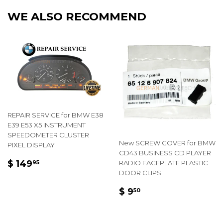
Facebook
Twitter
Pintere
WE ALSO RECOMMEND
REPAIR SERVICE for BMW E38
E39 E53 X5 INSTRUMENT
SPEEDOMETER CLUSTER
New SCREW COVER for BMW
PIXEL DISPLAY
CD43 BUSINESS CD PLAYER
REGULAR
$
$ 149
RADIO FACEPLATE PLASTIC
95
PRICE
149.95
DOOR CLIPS
REGULAR
$
$ 9
50
PRICE
9.50