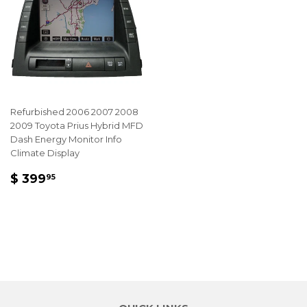
Refurbished 2006 2007 2008
2009 Toyota Prius Hybrid MFD
Dash Energy Monitor Info
Climate Display
REGULAR
$
$ 399
95
PRICE
399.95