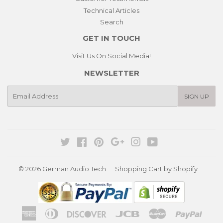
Technical Articles
Search
GET IN TOUCH
Visit Us On Social Media!
NEWSLETTER
E-
SIGN UP
mail
Twitter
Facebook
Pinterest
Google
Instagram
YouTube
© 2026
German Audio Tech
Shopping Cart by Shopify
American
Diners
Discover
Jcb
Master
Paypa
Express
Club