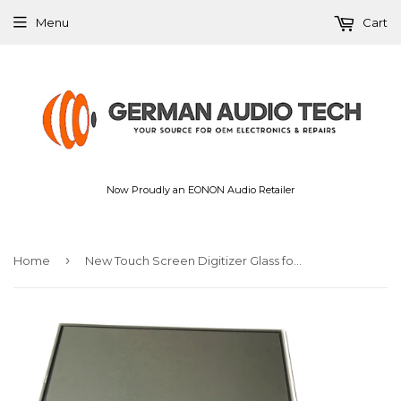
Menu
Cart
Now Proudly an EONON Audio Retailer
›
Home
New Touch Screen Digitizer Glass for Volkswagen VW Jetta Golf Passat RNS510 Radio 2012-2016