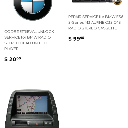
REPAIR SERVICE for BMW E36
3-Series M3 ALPINE C33 C43
RADIO STEREO CASSETTE
CODE RETRIEVAL UNLOCK
REGULAR
$
SERVICE for BMW RADIO
$ 99
95
STEREO HEAD UNIT CD
PRICE
99.95
PLAYER
REGULAR
$
$ 20
00
PRICE
20.00