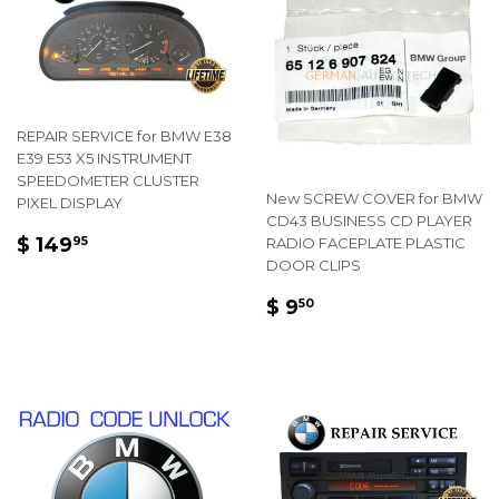
REPAIR SERVICE for BMW E38
E39 E53 X5 INSTRUMENT
SPEEDOMETER CLUSTER
New SCREW COVER for BMW
PIXEL DISPLAY
CD43 BUSINESS CD PLAYER
REGULAR
$
$ 149
RADIO FACEPLATE PLASTIC
95
PRICE
149.95
DOOR CLIPS
REGULAR
$
$ 9
50
PRICE
9.50