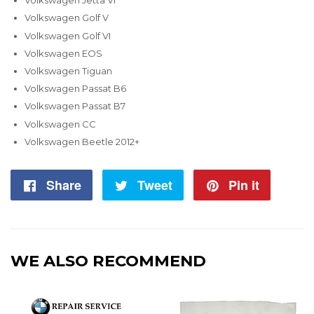
Volkswagen Jetta VI
Volkswagen Golf V
Volkswagen Golf VI
Volkswagen EOS
Volkswagen Tiguan
Volkswagen Passat B6
Volkswagen Passat B7
Volkswagen CC
Volkswagen Beetle 2012+
Share
Share
Tweet
Tweet
Pin it
Pin
on
on
on
Facebook
Twitter
Pintere
WE ALSO RECOMMEND