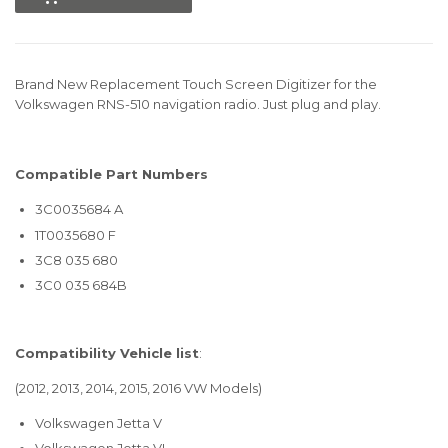
Brand New Replacement Touch Screen Digitizer for the
Volkswagen RNS-510 navigation radio. Just plug and play.
Compatible Part Numbers
3C0035684 A
1T0035680 F
3C8 035 680
3C0 035 684B
Compatibility Vehicle list
:
(2012, 2013, 2014, 2015, 2016 VW Models)
Volkswagen Jetta V