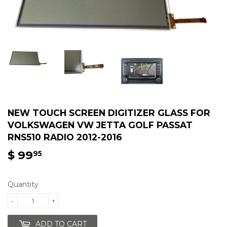
NEW TOUCH SCREEN DIGITIZER GLASS FOR
VOLKSWAGEN VW JETTA GOLF PASSAT
RNS510 RADIO 2012-2016
$ 99
$
95
99.95
Quantity
-
+
ADD TO CART