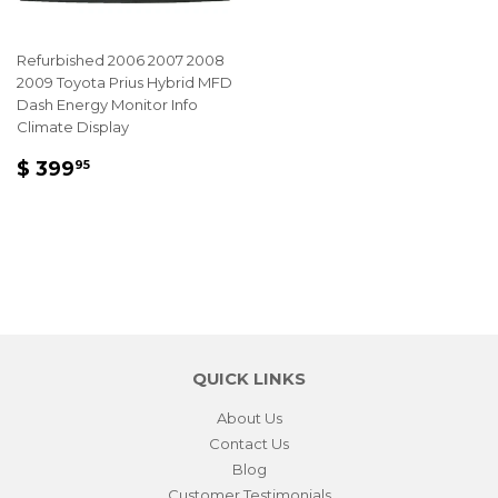
Refurbished 2006 2007 2008
2009 Toyota Prius Hybrid MFD
Dash Energy Monitor Info
Climate Display
REGULAR
$
$ 399
95
PRICE
399.95
QUICK LINKS
About Us
Contact Us
Blog
Customer Testimonials