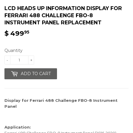
LCD HEADS UP INFORMATION DISPLAY FOR
FERRARI 488 CHALLENGE FBO-8
INSTRUMENT PANEL REPLACEMENT
$ 499
$
95
499.95
Quantity
-
+
ADD TO CART
Display for Ferrari 488 Challenge FBO-8 Instrument
Panel
Application:
Ferrari 488 Challenge FBO-8 Instrument Panel (2016-2020)