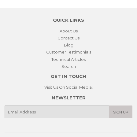
QUICK LINKS
About Us
Contact Us
Blog
Customer Testimonials
Technical Articles
Search
GET IN TOUCH
Visit Us On Social Media!
NEWSLETTER
E-
SIGN UP
mail