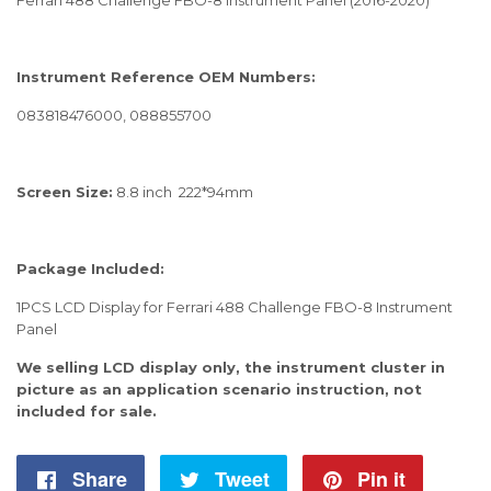
Instrument Reference OEM Numbers:
083818476000, 088855700
Screen Size:
8.8 inch 222*94mm
Package Included:
1PCS LCD Display for Ferrari 488 Challenge FBO-8 Instrument
Panel
We selling LCD display only, the instrument cluster in
picture as an application scenario instruction, not
included for sale.
Share
Share
Tweet
Tweet
Pin it
Pin