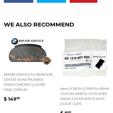
on
on
on
Facebook
Twitter
Pintere
WE ALSO RECOMMEND
REPAIR SERVICE for BMW E38
E39 E53 X5 INSTRUMENT
SPEEDOMETER CLUSTER
New SCREW COVER for BMW
PIXEL DISPLAY
CD43 BUSINESS CD PLAYER
REGULAR
$
$ 149
RADIO FACEPLATE PLASTIC
95
PRICE
149.95
DOOR CLIPS
REGULAR
$
50