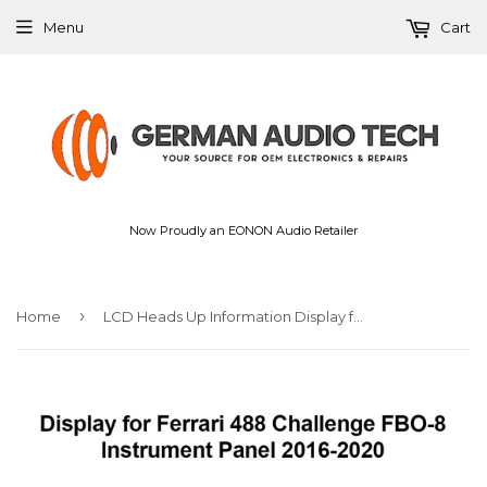
Menu
Cart
Now Proudly an EONON Audio Retailer
›
Home
LCD Heads Up Information Display for Ferrari 488 Challenge FBO-8 Instrument Panel Replacement