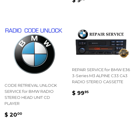
$ 9
PRICE
9.50
REPAIR SERVICE for BMW E36
3-Series M3 ALPINE C33 C43
RADIO STEREO CASSETTE
CODE RETRIEVAL UNLOCK
REGULAR
$
SERVICE for BMW RADIO
$ 99
95
STEREO HEAD UNIT CD
PRICE
99.95
PLAYER
REGULAR
$
$ 20
00
PRICE
20.00