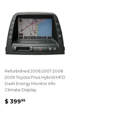
Refurbished 2006 2007 2008
2009 Toyota Prius Hybrid MFD
Dash Energy Monitor Info
Climate Display
REGULAR
$
$ 399
95
PRICE
399.95