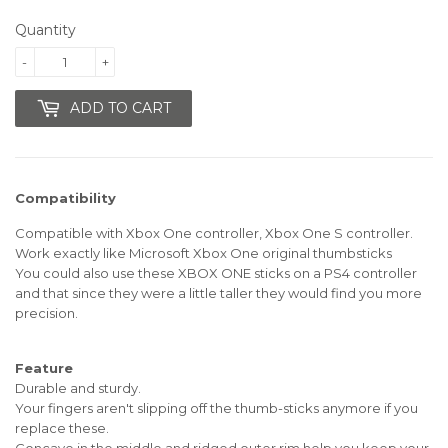
Quantity
-
+
ADD TO CART
Compatibility
Compatible with Xbox One controller, Xbox One S controller.
Work exactly like Microsoft Xbox One original thumbsticks
You could also use these XBOX ONE sticks on a PS4 controller
and that since they were a little taller they would find you more
precision.
Feature
Durable and sturdy.
Your fingers aren't slipping off the thumb-sticks anymore if you
replace these.
Concave in the middle and ridged outer rim help you keep your