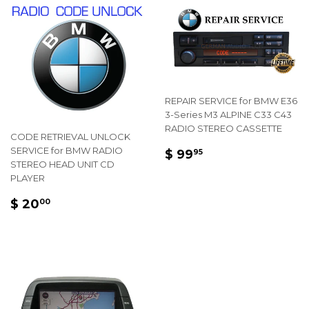
REPAIR SERVICE for BMW E36
3-Series M3 ALPINE C33 C43
RADIO STEREO CASSETTE
CODE RETRIEVAL UNLOCK
REGULAR
$
SERVICE for BMW RADIO
$ 99
95
STEREO HEAD UNIT CD
PRICE
99.95
PLAYER
REGULAR
$
$ 20
00
PRICE
20.00