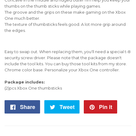
thumbs on the thumb sticks while playing games.
The groove and the grips on these make gaming on the Xbox
One much better.
The texture of thumbsticks feels good. A lot more grip around
the edges.
Easy to swap out. When replacing them, you'll need a special t-8
security screw driver. Please note that the package doesn't
include the tool kits. You can buy those tool kits from my store.
Chrome color base. Personalize your Xbox One controller.
Package includes:
(2)pcs Xbox One thumbsticks
Share
Share
Tweet
Tweet
Pin it
Pin
on
on
on
Facebook
Twitter
Pintere