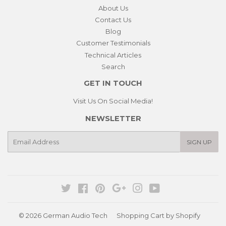
About Us
Contact Us
Blog
Customer Testimonials
Technical Articles
Search
GET IN TOUCH
Visit Us On Social Media!
NEWSLETTER
E-
SIGN UP
mail
Twitter
Facebook
Pinterest
Google
Instagram
YouTube
© 2026
German Audio Tech
Shopping Cart by Shopify