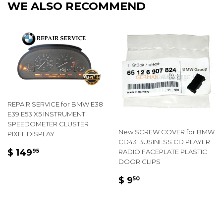
WE ALSO RECOMMEND
REPAIR SERVICE for BMW E38
E39 E53 X5 INSTRUMENT
SPEEDOMETER CLUSTER
New SCREW COVER for BMW
PIXEL DISPLAY
CD43 BUSINESS CD PLAYER
REGULAR
$
$ 149
RADIO FACEPLATE PLASTIC
95
PRICE
149.95
DOOR CLIPS
REGULAR
$
$ 9
50
PRICE
9.50