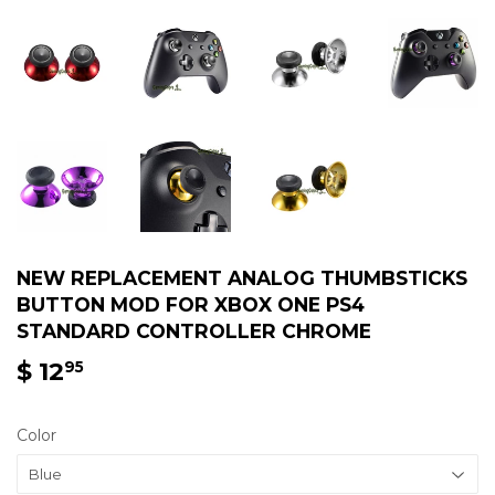
NEW REPLACEMENT ANALOG THUMBSTICKS
BUTTON MOD FOR XBOX ONE PS4
STANDARD CONTROLLER CHROME
$ 12
$
95
12.95
Color