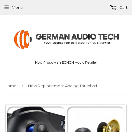
Menu
Cart
Now Proudly an EONON Audio Retailer
›
Home
New Replacement Analog Thumbsticks Button Mod for Xbox One PS4 Standard Controller Chrome