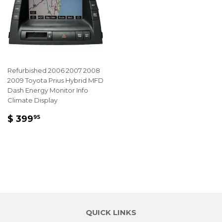
Refurbished 2006 2007 2008
2009 Toyota Prius Hybrid MFD
Dash Energy Monitor Info
Climate Display
REGULAR
$
$ 399
95
PRICE
399.95
QUICK LINKS