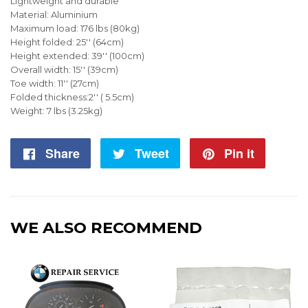
Lightweight and durable
Material: Aluminium
Maximum load: 176 lbs (80kg)
Height folded: 25'' (64cm)
Height extended: 39'' (100cm)
Overall width: 15'' (39cm)
Toe width: 11'' (27cm)
Folded thickness:2'' ( 5.5cm)
Weight: 7 lbs (3.25kg)
Share
Share
Tweet
Tweet
Pin it
Pin
on
on
on
Facebook
Twitter
Pintere
WE ALSO RECOMMEND