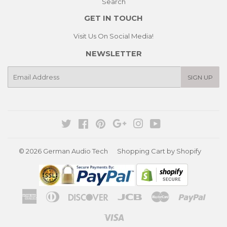
Search
GET IN TOUCH
Visit Us On Social Media!
NEWSLETTER
E-
SIGN UP
mail
Twitter
Facebook
Pinterest
Google
Instagram
YouTube
© 2026
German Audio Tech
Shopping Cart by Shopify
American
Diners
Discover
Jcb
Master
Paypa
Express
Club
Visa