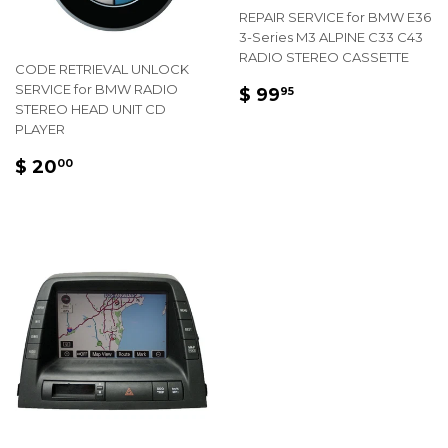
REPAIR SERVICE for BMW E36
3-Series M3 ALPINE C33 C43
RADIO STEREO CASSETTE
CODE RETRIEVAL UNLOCK
REGULAR
$
SERVICE for BMW RADIO
$ 99
95
STEREO HEAD UNIT CD
PRICE
99.95
PLAYER
REGULAR
$
$ 20
00
PRICE
20.00