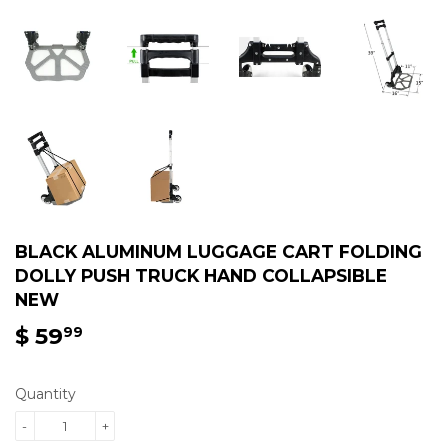
BLACK ALUMINUM LUGGAGE CART FOLDING
DOLLY PUSH TRUCK HAND COLLAPSIBLE
NEW
$ 59
$
99
59.99
Quantity
-
+