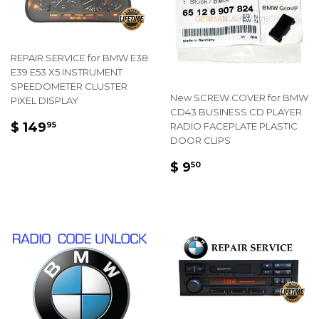
REPAIR SERVICE for BMW E38
E39 E53 X5 INSTRUMENT
SPEEDOMETER CLUSTER
New SCREW COVER for BMW
PIXEL DISPLAY
CD43 BUSINESS CD PLAYER
REGULAR
$
$ 149
RADIO FACEPLATE PLASTIC
95
PRICE
149.95
DOOR CLIPS
REGULAR
$
$ 9
50
PRICE
9.50