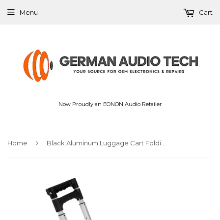
Menu
Cart
Now Proudly an EONON Audio Retailer
›
Home
Black Aluminum Luggage Cart Folding Dolly Push Truck Hand Collapsible New