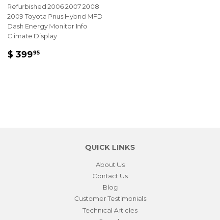
Refurbished 2006 2007 2008
2009 Toyota Prius Hybrid MFD
Dash Energy Monitor Info
Climate Display
REGULAR
$
$ 399
95
PRICE
399.95
QUICK LINKS
About Us
Contact Us
Blog
Customer Testimonials
Technical Articles