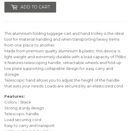
ADD TO CART
This aluminium folding luggage cart and hand trolley is the ideal
tool for material handling and when transporting heavy items
from one place to another.
Made from premium quality aluminium & plastic, this device is
light weight and extremely durable with a load capacity of 176lbs.
It features telescoping handle, retractable wheels and fold-up
toe plate supporting collapsible design for easy carry and
storage.
Telescopic hand allows you to adjust the height of the handle
that suits your needs. Loads are secured by an elasticized cord.
Features:
Colors：Black
Strong sturdy design
Telescopic handle
Load securing cord
Easy to carry and transport