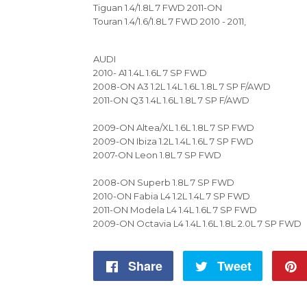
Tiguan 1.4/1.8L 7 FWD 2011-ON
Touran 1.4/1.6/1.8L 7 FWD 2010 - 2011,
AUDI
2010- A1 1.4L 1.6L 7 SP FWD
2008-ON A3 1.2L 1.4L 1.6L 1.8L 7 SP F/AWD
2011-ON Q3 1.4L 1.6L 1.8L 7 SP F/AWD
2009-ON Altea/XL 1.6L 1.8L 7 SP FWD
2009-ON Ibiza 1.2L 1.4L 1.6L 7 SP FWD
2007-ON Leon 1.8L 7 SP FWD
2008-ON Superb 1.8L 7 SP FWD
2010-ON Fabia L4 1.2L 1.4L 7 SP FWD
2011-ON Modela L4 1.4L 1.6L 7 SP FWD
2009-ON Octavia L4 1.4L 1.6L 1.8L 2.0L 7 SP FWD
Share
Share
Tweet
Tweet
on
on