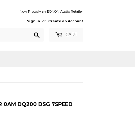
Now Proudly an EONON Audio Retailer
Sign in
or
Create an Account
Search
CART
OR 0AM DQ200 DSG 7SPEED