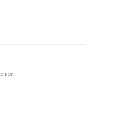
 2011-ON
0