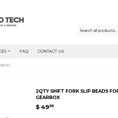
CES
FAQ
CONTACT US
2qty Shift Fork Slip Beads for 0AM DQ200 DSG 7Speed Gearbox
2QTY SHIFT FORK SLIP BEADS F
GEARBOX
$ 49
$
95
49.95