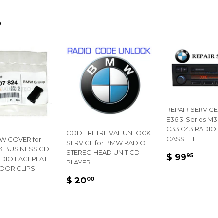
Facebook
Twitter
D
REPAIR SERVICE
E36 3-Series M3
C33 C43 RADIO
CODE RETRIEVAL UNLOCK
CASSETTE
W COVER for
SERVICE for BMW RADIO
 BUSINESS CD
STEREO HEAD UNIT CD
REGULA
$
$ 99
95
ADIO FACEPLATE
PLAYER
PRICE
99.
DOOR CLIPS
REGULAR
$
$ 20
00
LAR
PRICE
20.00
E
50