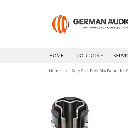
HOME
PRODUCTS
SERVI
›
Home