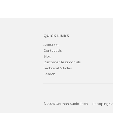
QUICK LINKS
About Us
Contact Us
Blog
Customer Testimonials
Technical Articles
Search
© 2026
German Audio Tech
Shopping Ca