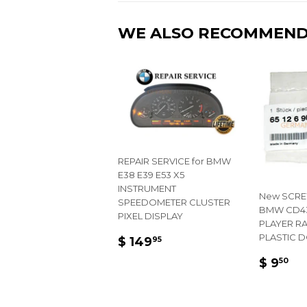
WE ALSO RECOMMEN
REPAIR SERVICE for BMW
E38 E39 E53 X5
INSTRUMENT
New SCRE
SPEEDOMETER CLUSTER
BMW CD43
PIXEL DISPLAY
PLAYER R
REGULAR
$
PLASTIC 
$ 149
95
PRICE
149.95
REGU
$
$ 9
50
PRIC
9.