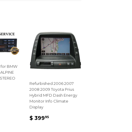
Pinterest
 for BMW
 ALPINE
 STEREO
Refurbished 2006 2007
2008 2009 Toyota Prius
R
Hybrid MFD Dash Energy
95
Monitor Info Climate
Display
REGULAR
$
$ 399
95
PRICE
399.95