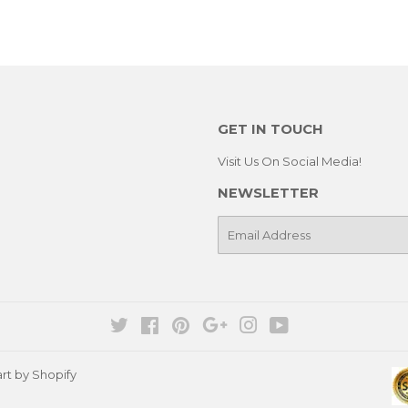
GET IN TOUCH
Visit Us On Social Media!
NEWSLETTER
E-
mail
Twitter
Facebook
Pinterest
Google
Instagram
YouTube
rt by Shopify