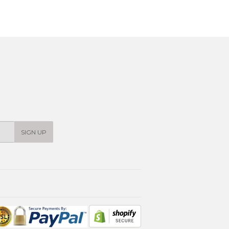
SIGN UP