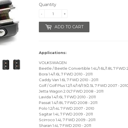
Quantity
-
+
ADD TO CART
Applications:
VOLKSWAGEN
Beetle / Beetle Convertible 1.4L/1.6L/1.8L 7 FWD
Bora 1.4/1.6L 7 FWD 2010 - 2011
Caddy Van 1.6L 7 FWD 2010 - 2011
Golf / Golf Plus 1.2/1.4/1.6/1.9/2.5L 7 FWD 2007 - 201
Jetta Wagon 2.0L7 FWD 2008 - 2011
Lavida 1.4/1.6L 7 FWD 2010 - 2011
Passat 1.4/1.8L 7 FWD 2008 - 2011
Polo 1.2/1.4L 7 FWD 2007 - 2010
Sagitar 1.4L 7 FWD 2009 - 2011
Scirroco 1.4L 7 FWD 2009 - 2011
Sharan 1.4L 7 FWD 2010 - 2011