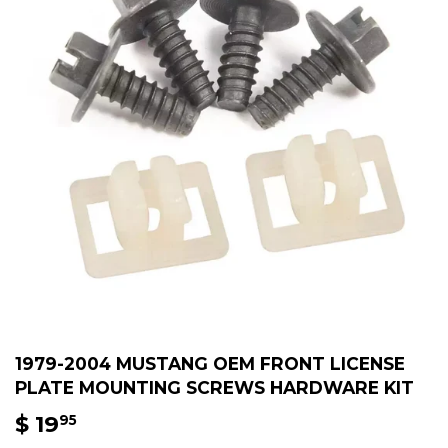
1979-2004 MUSTANG OEM FRONT LICENSE
PLATE MOUNTING SCREWS HARDWARE KIT
$ 19
$
95