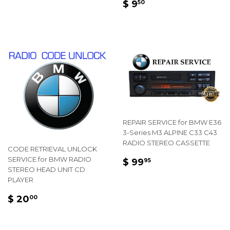
REGULAR
$
$ 9
50
PRICE
9.50
REPAIR SERVICE for BMW E36
3-Series M3 ALPINE C33 C43
RADIO STEREO CASSETTE
CODE RETRIEVAL UNLOCK
REGULAR
$
SERVICE for BMW RADIO
$ 99
95
STEREO HEAD UNIT CD
PRICE
99.95
PLAYER
REGULAR
$
$ 20
00
PRICE
20.00