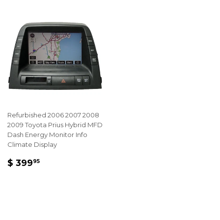
Refurbished 2006 2007 2008
2009 Toyota Prius Hybrid MFD
Dash Energy Monitor Info
Climate Display
REGULAR
$
$ 399
95
PRICE
399.95