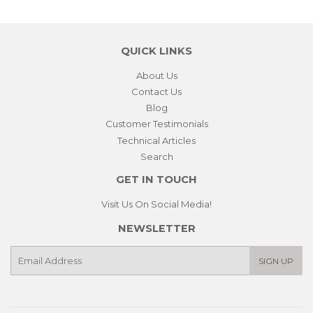
QUICK LINKS
About Us
Contact Us
Blog
Customer Testimonials
Technical Articles
Search
GET IN TOUCH
Visit Us On Social Media!
NEWSLETTER
E-
SIGN UP
mail