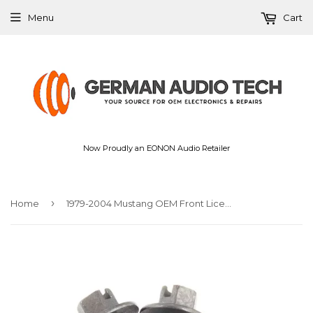
Menu
Cart
Now Proudly an EONON Audio Retailer
›
Home
1979-2004 Mustang OEM Front License Plate Mounting Screws Hardware Kit