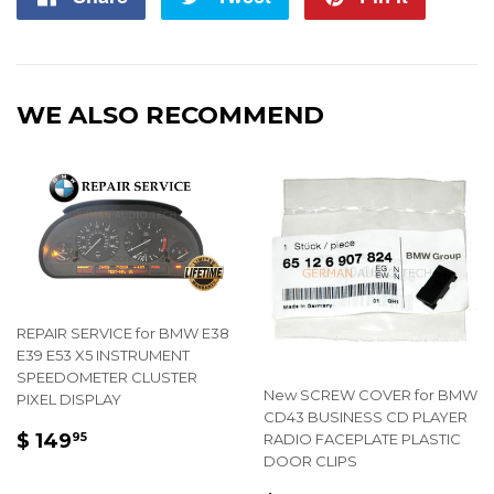
on
on
on
Facebook
Twitter
Pintere
WE ALSO RECOMMEND
REPAIR SERVICE for BMW E38
E39 E53 X5 INSTRUMENT
SPEEDOMETER CLUSTER
New SCREW COVER for BMW
PIXEL DISPLAY
CD43 BUSINESS CD PLAYER
REGULAR
$
$ 149
RADIO FACEPLATE PLASTIC
95
PRICE
149.95
DOOR CLIPS