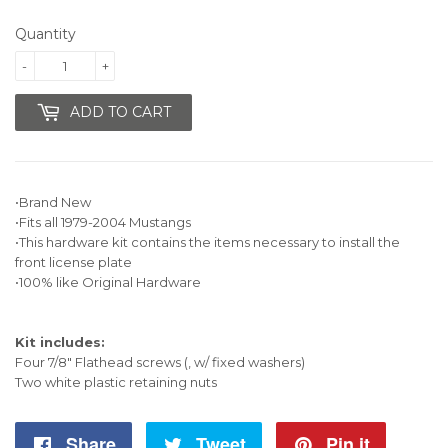
19.95
Quantity
-
+
ADD TO CART
•Brand New
•Fits all 1979-2004 Mustangs
•This hardware kit contains the items necessary to install the
front license plate
•100% like Original Hardware
Kit includes:
Four 7/8" Flathead screws (, w/ fixed washers)
Two white plastic retaining nuts
Share
Share
Tweet
Tweet
Pin it
Pin