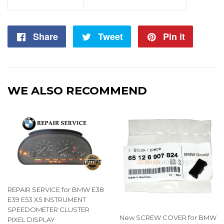
Share
Share
Tweet
Tweet
Pin it
Pin
on
on
on
Facebook
Twitter
Pintere
WE ALSO RECOMMEND
REPAIR SERVICE for BMW E38
E39 E53 X5 INSTRUMENT
SPEEDOMETER CLUSTER
New SCREW COVER for BMW
PIXEL DISPLAY