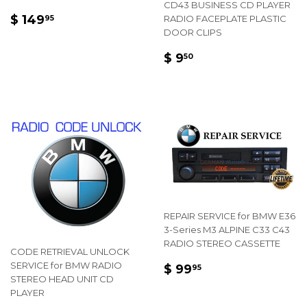
CD43 BUSINESS CD PLAYER
REGULAR
$
$ 149
RADIO FACEPLATE PLASTIC
95
PRICE
149.95
DOOR CLIPS
REGULAR
$
$ 9
50
PRICE
9.50
REPAIR SERVICE for BMW E36
3-Series M3 ALPINE C33 C43
RADIO STEREO CASSETTE
CODE RETRIEVAL UNLOCK
REGULAR
$
SERVICE for BMW RADIO
$ 99
95
STEREO HEAD UNIT CD
PRICE
99.95
PLAYER