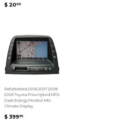
REGULAR
$
$ 20
00
PRICE
20.00
Refurbished 2006 2007 2008
2009 Toyota Prius Hybrid MFD
Dash Energy Monitor Info
Climate Display
REGULAR
$
$ 399
95
PRICE
399.95