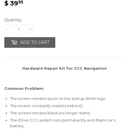
$ 39
$
95
39.95
Quantity
-
+
ADD TO CART
Hardware Repair Kit for
CCC
Navigation
Common Problem:
The screen remains stuck on the startup BMW logo
The screen constantly restarts (reboot)
The screen remains black (no longer starts)
The iDrive CCC system runs permanently and drains car's
battery