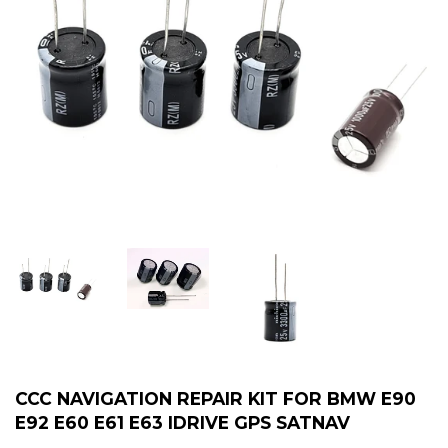
CCC NAVIGATION REPAIR KIT FOR BMW E90
E92 E60 E61 E63 IDRIVE GPS SATNAV