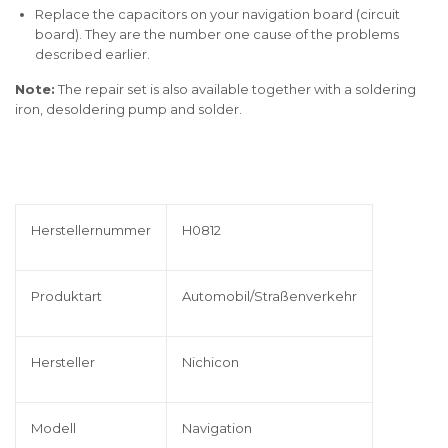
Replace the capacitors on your navigation board (circuit
board). They are the number one cause of the problems
described earlier.
Note:
The repair set is also available together with a soldering
iron, desoldering pump and solder.
Herstellernummer
H0812
Produktart
Automobil/Straßenverkehr
Hersteller
Nichicon
Modell
Navigation