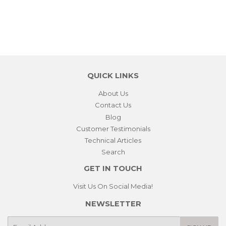
QUICK LINKS
About Us
Contact Us
Blog
Customer Testimonials
Technical Articles
Search
GET IN TOUCH
Visit Us On Social Media!
NEWSLETTER
E-