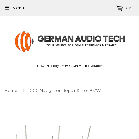
Menu
Cart
Now Proudly an EONON Audio Retailer
›
Home
CCC Navigation Repair Kit for BMW E90 E92 E60 E61 E63 iDrive GPS Satnav