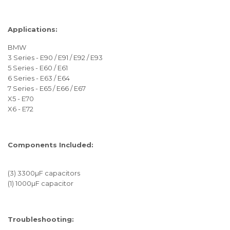
Applications:
BMW
3 Series - E90 / E91 / E92 / E93
5 Series - E60 / E61
6 Series - E63 / E64
7 Series - E65 / E66 / E67
X5 - E70
X6 - E72
Components Included:
(3) 3300µF capacitors
(1) 1000µF capacitor
Troubleshooting: