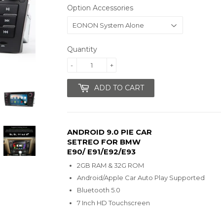
Option Accessories
Quantity
-
+
ADD TO CART
ANDROID 9.0 PIE CAR
SETREO FOR BMW
E90/ E91/E92/E93
2GB RAM & 32G ROM
Android/Apple Car Auto Play Supported
Bluetooth 5.0
7 Inch HD Touchscreen