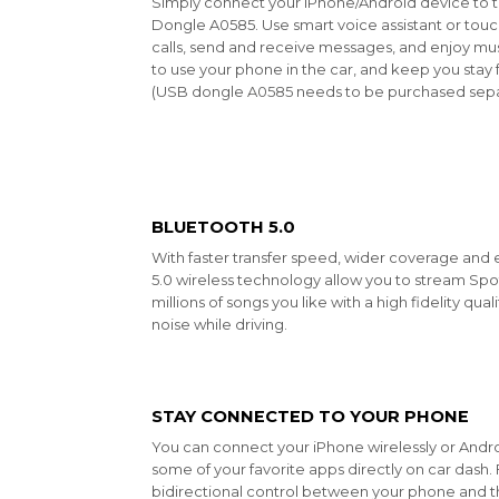
Simply connect your iPhone/Android device to 
Dongle A0585. Use smart voice assistant or touc
calls, send and receive messages, and enjoy mus
to use your phone in the car, and keep you sta
(USB dongle
A0585
needs to be purchased sepa
BLUETOOTH 5.0
With faster transfer speed, wider coverage and
5.0 wireless technology allow you to stream Sp
millions of songs you like with a high fidelity qu
noise while driving.
STAY CONNECTED TO YOUR PHONE
You can connect your iPhone wirelessly or Andr
some of your favorite apps directly on car dash
bidirectional control between your phone and the