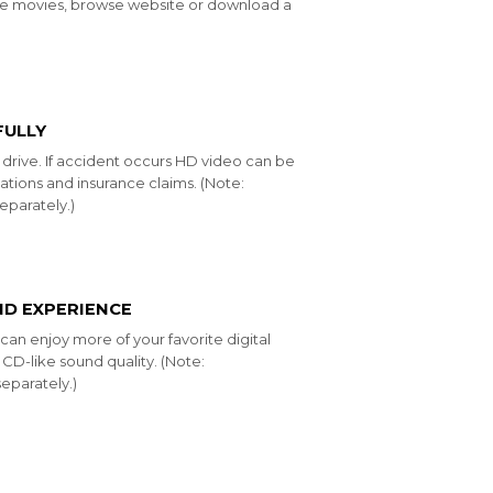
ine movies, browse website or download a
FULLY
u drive. If accident occurs HD video can be
ations and insurance claims. (Note:
parately.)
ND EXPERIENCE
an enjoy more of your favorite digital
CD-like sound quality. (Note:
eparately.)