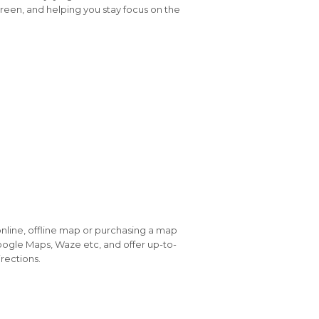
reen, and helping you stay focus on the
online, offline map or purchasing a map
 Google Maps, Waze etc, and offer up-to-
rections.