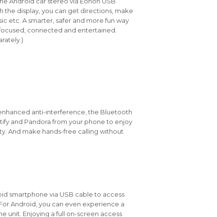
the Android car stereo via Eonon USB
h the display, you can get directions, make
ic etc. A smarter, safer and more fun way
y focused, connected and entertained.
rately.)
 enhanced anti-interference, the Bluetooth
otify and Pandora from your phone to enjoy
ality. And make hands-free calling without
oid smartphone via USB cable to access
. For Android, you can even experience a
 unit. Enjoying a full on-screen access