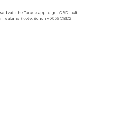
sed with the Torque app to get OBD fault
n realtime. (Note: Eonon
V0056
OBD2