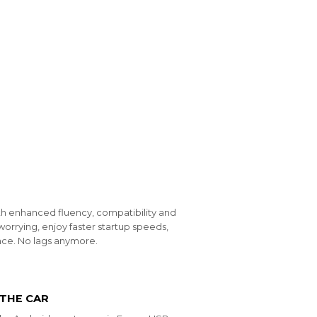
th enhanced fluency, compatibility and
worrying, enjoy faster startup speeds,
ce. No lags anymore.
 THE CAR