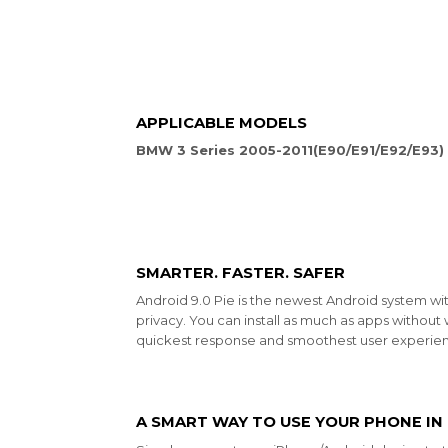
APPLICABLE MODELS
BMW 3 Series 2005-2011(E90/E91/E92/E93)
SMARTER. FASTER. SAFER
Android 9.0 Pie is the newest Android system wi
privacy. You can install as much as apps without 
quickest response and smoothest user experien
A SMART WAY TO USE YOUR PHONE IN