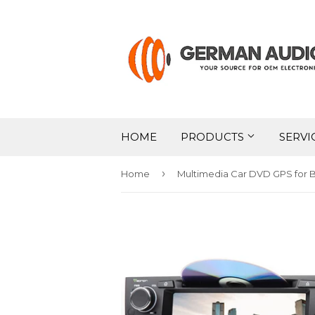
HOME
PRODUCTS
SERVI
›
Home