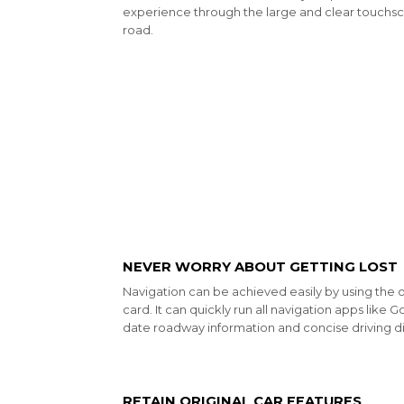
experience through the large and clear touchsc
road.
NEVER WORRY ABOUT GETTING LOST
Navigation can be achieved easily by using the 
card. It can quickly run all navigation apps like
date roadway information and concise driving di
RETAIN ORIGINAL CAR FEATURES