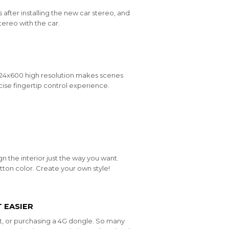
 after installing the new car stereo, and
tereo with the car.
1024x600 high resolution makes scenes
ise fingertip control experience.
n the interior just the way you want.
ton color. Create your own style!
 EASIER
t, or purchasing a 4G dongle. So many