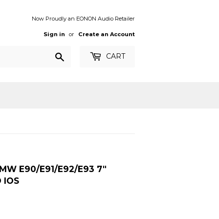
Now Proudly an EONON Audio Retailer
Sign in
or
Create an Account
Search
CART
MW E90/E91/E92/E93 7″
 IOS