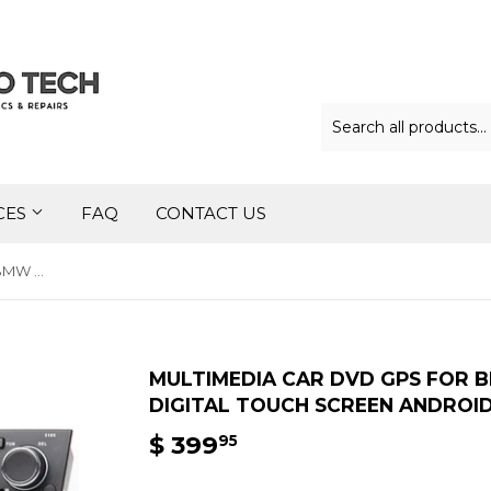
CES
FAQ
CONTACT US
Multimedia Car DVD GPS for BMW E90/E91/E92/E93 7″ Digital Touch Screen Android iOS
MULTIMEDIA CAR DVD GPS FOR B
DIGITAL TOUCH SCREEN ANDROID
$ 399
$
95
399.95