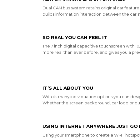
Dual CAN bus system retains original car features
builds information interaction between the car s
SO REAL YOU CAN FEEL IT
The 7 inch digital capacitive touchscreen with 
more real than ever before, and gives you a prec
IT’S ALL ABOUT YOU
With its many individuation options you can desig
Whether the screen background, car logo or but
USING INTERNET ANYWHERE JUST GOT
Using your smartphone to create a Wi-Fi hotspo