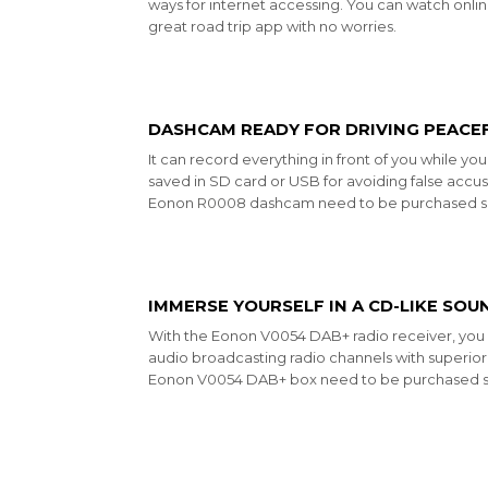
ways for internet accessing. You can watch onl
great road trip app with no worries.
DASHCAM READY FOR DRIVING PEACE
It can record everything in front of you while yo
saved in SD card or USB for avoiding false accus
Eonon
R0008
dashcam need to be purchased se
IMMERSE YOURSELF IN A CD-LIKE SOU
With the Eonon V0054 DAB+ radio receiver, you c
audio broadcasting radio channels with superior 
Eonon
V0054
DAB+ box need to be purchased s