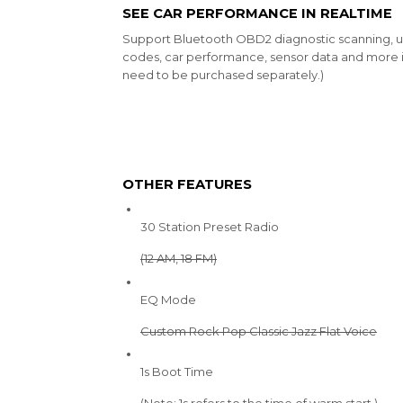
SEE CAR PERFORMANCE IN REALTIME
Support Bluetooth OBD2 diagnostic scanning, u
codes, car performance, sensor data and more i
need to be purchased separately.)
OTHER FEATURES
30 Station Preset Radio
(12 AM, 18 FM)
EQ Mode
Custom Rock Pop Classic Jazz Flat Voice
1s Boot Time
(Note: 1s refers to the time of warm start.)