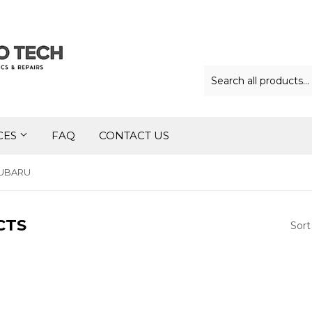
CES
FAQ
CONTACT US
UBARU
CTS
Sort