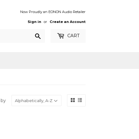
Now Proudly an EONON Audio Retailer
Sign in
or
Create an Account
Search
CART
 by