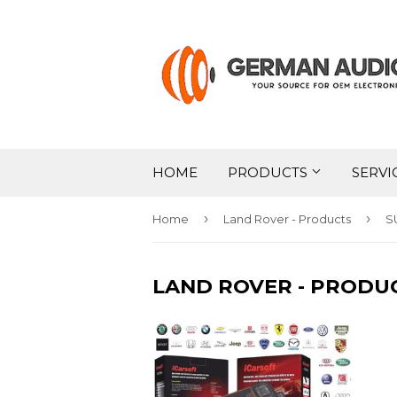
HOME
PRODUCTS
SERVI
›
›
Home
Land Rover - Products
S
LAND ROVER - PRODU