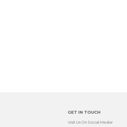
GET IN TOUCH
Visit Us On Social Media!