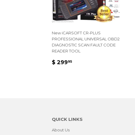
New iCARSOFT CR-PLUS
PROFESSIONAL UNIVERSAL OBD2
DIAGNOSTIC SCAN FAULT CODE
READER TOOL
REGULAR
$
$ 299
95
PRICE
299.95
QUICK LINKS
About Us