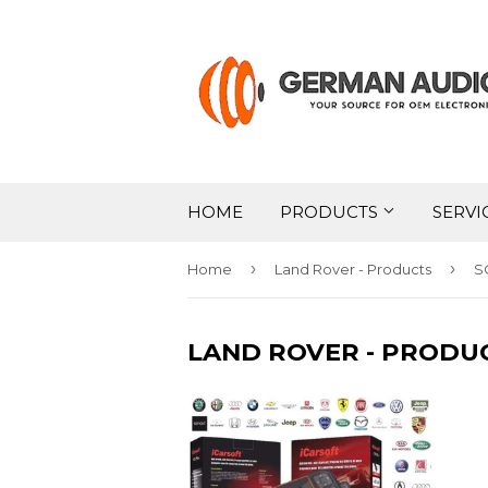
HOME
PRODUCTS
SERVI
›
›
Home
Land Rover - Products
S
LAND ROVER - PRODU