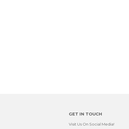
GET IN TOUCH
Visit Us On Social Media!