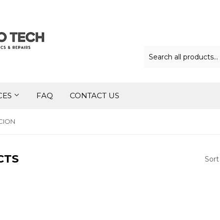
CES
FAQ
CONTACT US
CION
CTS
Sort