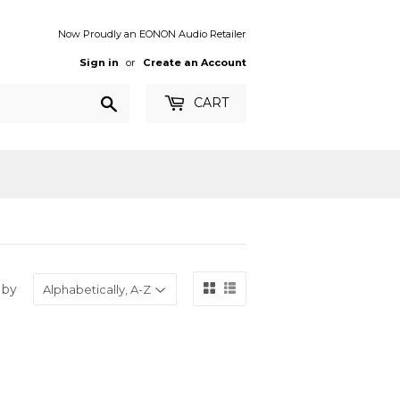
Now Proudly an EONON Audio Retailer
Sign in
or
Create an Account
Search
CART
 by