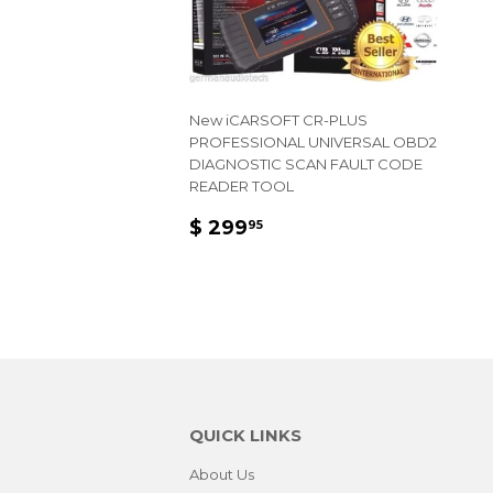
New iCARSOFT CR-PLUS
PROFESSIONAL UNIVERSAL OBD2
DIAGNOSTIC SCAN FAULT CODE
READER TOOL
REGULAR
$
$ 299
95
PRICE
299.95
QUICK LINKS
About Us