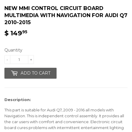
NEW MMI CONTROL CIRCUIT BOARD
MULTIMEDIA WITH NAVIGATION FOR AUDI Q7
2010-2015
$ 149
$
95
149.95
Quantity
-
+
ADD TO CART
Description:
This part is suitable for Audi Q7, 2009 - 2016 all models with
Navigation.
This is independent control assembly. It provides all
the car users with comfort and convenience.
Electronic circuit
board cures problems with intermittent entertainment lighting