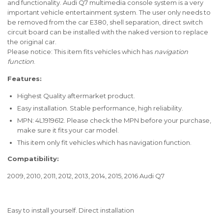
and functionality.
Audi Q7 multimedia console system is a very
important vehicle entertainment system.
The user only needs to
be removed from the car E380, shell separation, direct switch
circuit board can be installed with the naked version to replace
the original car.
Please notice: This item fits vehicles which has
navigation
function
.
Features:
Highest Quality aftermarket product.
Easy installation. Stable performance, high reliability.
MPN: 4L1919612. Please check the MPN before your purchase,
make sure it fits your car model.
This item only fit vehicles which has navigation function.
Compatibility:
2009, 2010, 2011, 2012, 2013, 2014, 2015, 2016 Audi Q7
Easy to install yourself. Direct installation