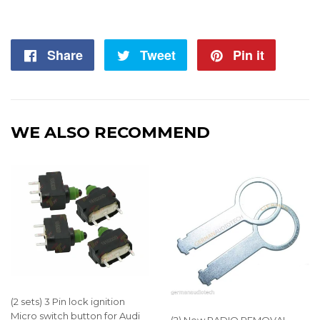
Share
Share
Tweet
Tweet
Pin it
Pin
on
on
on
Facebook
Twitter
Pintere
WE ALSO RECOMMEND
(2 sets) 3 Pin lock ignition
Micro switch button for Audi