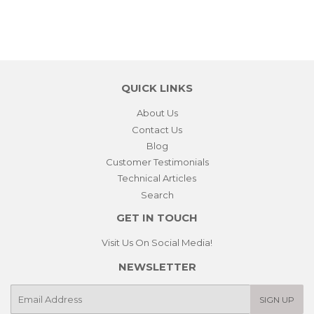
QUICK LINKS
About Us
Contact Us
Blog
Customer Testimonials
Technical Articles
Search
GET IN TOUCH
Visit Us On Social Media!
NEWSLETTER
E-
SIGN UP
mail