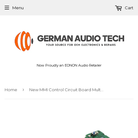
Menu
Cart
Now Proudly an EONON Audio Retailer
›
Home
New MMI Control Circuit Board Multimedia with Navigation For Audi Q7 2010-2015