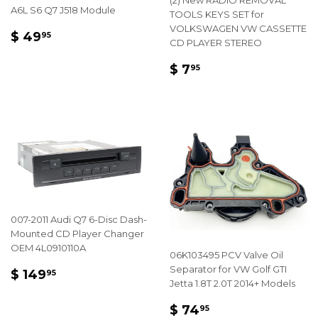
(2) New RADIO REMOVAL
A6L S6 Q7 J518 Module
TOOLS KEYS SET for
VOLKSWAGEN VW CASSETTE
REGULAR
$
$ 49
95
CD PLAYER STEREO
PRICE
49.95
REGULAR
$
$ 7
95
PRICE
7.95
007-2011 Audi Q7 6-Disc Dash-
Mounted CD Player Changer
OEM 4L0910110A
06K103495 PCV Valve Oil
REGULAR
$
Separator for VW Golf GTI
$ 149
95
Jetta 1.8T 2.0T 2014+ Models
PRICE
149.95
REGULAR
$
$ 74
95