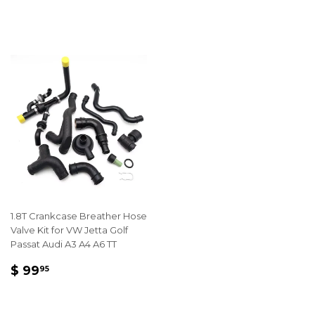
PRICE
74.95
1.8T Crankcase Breather Hose
Valve Kit for VW Jetta Golf
Passat Audi A3 A4 A6 TT
REGULAR
$
$ 99
95
PRICE
99.95