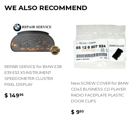
Facebook
Twitter
Pintere
WE ALSO RECOMMEND
REPAIR SERVICE for BMW E38
E39 E53 X5 INSTRUMENT
SPEEDOMETER CLUSTER
New SCREW COVER for BMW
PIXEL DISPLAY
CD43 BUSINESS CD PLAYER
REGULAR
$
$ 149
RADIO FACEPLATE PLASTIC
95
PRICE
149.95
DOOR CLIPS
REGULAR
$
$ 9
50
PRICE
9.50