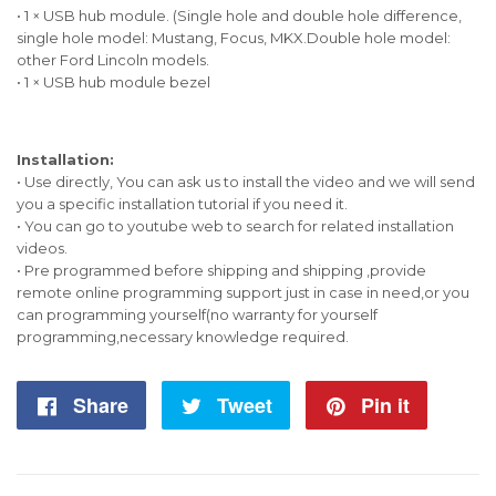
• 1 × USB hub module. (Single hole and double hole difference,
single hole model: Mustang, Focus, MKX.Double hole model:
other Ford Lincoln models.
• 1 × USB hub module bezel
Installation:
• Use directly, You can ask us to install the video and we will send
you a specific installation tutorial if you need it.
• You can go to youtube web to search for related installation
videos.
• Pre programmed before shipping and shipping ,provide
remote online programming support just in case in need,or you
can programming yourself(no warranty for yourself
programming,necessary knowledge required.
Share
Share
Tweet
Tweet
Pin it
Pin
on
on
on