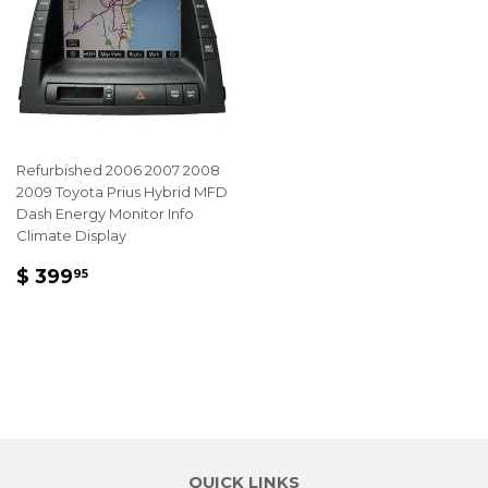
Refurbished 2006 2007 2008
2009 Toyota Prius Hybrid MFD
Dash Energy Monitor Info
Climate Display
REGULAR
$
$ 399
95
PRICE
399.95
QUICK LINKS