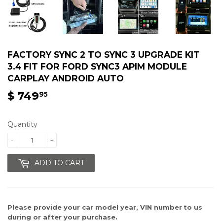
FACTORY SYNC 2 TO SYNC 3 UPGRADE KIT
3.4 FIT FOR FORD SYNC3 APIM MODULE
CARPLAY ANDROID AUTO
$ 749
$
95
749.95
Quantity
-
+
ADD TO CART
Please provide your car model year, VIN number
to us
during or after your purchase.