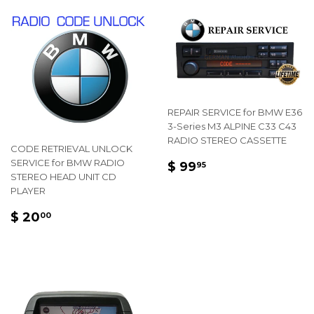
REPAIR SERVICE for BMW E36
3-Series M3 ALPINE C33 C43
RADIO STEREO CASSETTE
CODE RETRIEVAL UNLOCK
REGULAR
$
SERVICE for BMW RADIO
$ 99
95
STEREO HEAD UNIT CD
PRICE
99.95
PLAYER
REGULAR
$
$ 20
00
PRICE
20.00