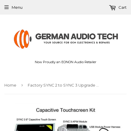
Menu
Cart
Now Proudly an EONON Audio Retailer
›
Home
Factory SYNC 2 to SYNC 3 Upgrade Kit 3.4 Fit for Ford Sync3 APIM Module Carplay Android Auto