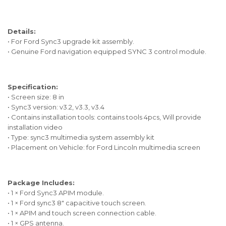
Details:
• For Ford Sync3 upgrade kit assembly.
• Genuine Ford navigation equipped SYNC 3 control module.
Specification:
• Screen size: 8 in
• Sync3 version: v3.2, v3.3, v3.4
• Contains installation tools: contains tools 4pcs, Will provide
installation video
• Type: sync3 multimedia system assembly kit
• Placement on Vehicle: for Ford Lincoln multimedia screen
Package Includes:
• 1 × Ford Sync3 APIM module.
• 1 × Ford sync3 8" capacitive touch screen.
• 1 × APIM and touch screen connection cable.
• 1 × GPS antenna.