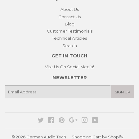
About Us
Contact Us
Blog
Customer Testimonials
Technical Articles
Search
GET IN TOUCH
Visit Us On Social Media!
NEWSLETTER
E-
SIGN UP
mail
Twitter
Facebook
Pinterest
Google
Instagram
YouTube
© 2026
German Audio Tech
Shopping Cart by Shopify