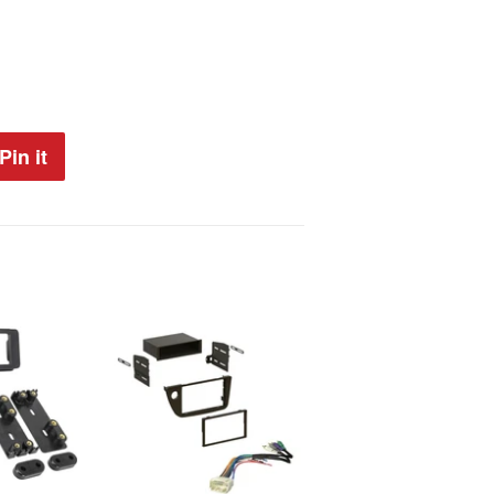
Pin it
Pin
on
Pinterest