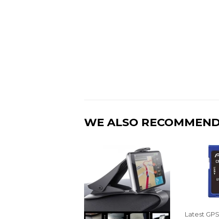
WE ALSO RECOMMEN
Latest GP