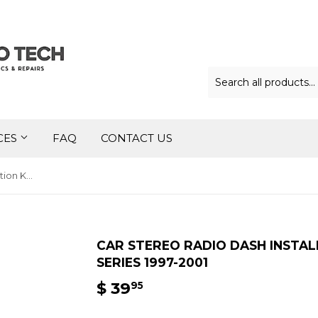
CES
FAQ
CONTACT US
Car Stereo Radio Dash Installation Kit for BMW 5 Series 1997-2001
CAR STEREO RADIO DASH INSTAL
SERIES 1997-2001
$ 39
$
95
39.95