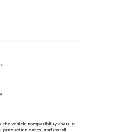
o.
re
the vehicle compatibility chart. It
 production dates, and install