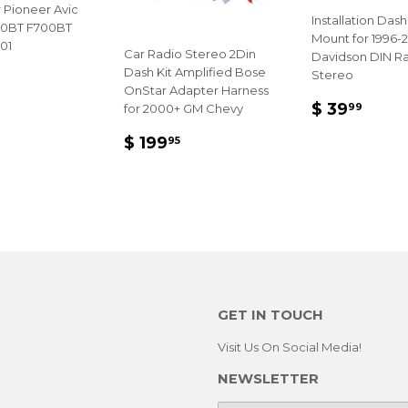
 Pioneer Avic
Installation Dash
90BT F700BT
Mount for 1996-2
01
Car Radio Stereo 2Din
Davidson DIN R
Dash Kit Amplified Bose
LAR
Stereo
OnStar Adapter Harness
E
4.95
REGULA
$
$ 39
99
for 2000+ GM Chevy
PRICE
39.
REGULAR
$
$ 199
95
PRICE
199.95
GET IN TOUCH
Visit Us On Social Media!
NEWSLETTER