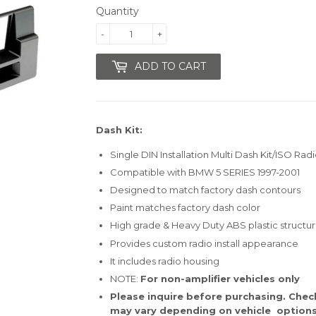
Quantity
-
+
ADD TO CART
Dash Kit:
Single DIN Installation Multi Dash Kit/ISO Radi
Compatible with BMW 5 SERIES 1997-2001
Designed to match factory dash contours
Paint matches factory dash color
High grade & Heavy Duty ABS plastic structu
Provides custom radio install appearance
It includes radio housing
NOTE:
For non-amplifier vehicles only
Please inquire before purchasing. Check 
may vary depending on vehicle options,