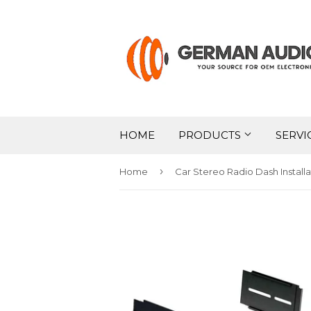
HOME
PRODUCTS
SERVI
›
Home