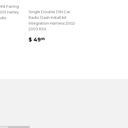
 Kit Fairing
Single Double DIN Car
013 Harley
Radio Dash Install Kit
adio
Integration Harness 2002-
2003 RSX
R
REGULAR
$
99
$ 49
95
PRICE
49.95