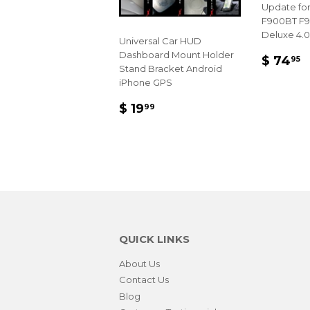
Update for
F900BT F
Deluxe 4.0
Universal Car HUD
Dashboard Mount Holder
REGU
$
$ 74
95
Stand Bracket Android
PRIC
7
iPhone GPS
REGULAR
$
$ 19
99
PRICE
19.99
QUICK LINKS
About Us
Contact Us
Blog