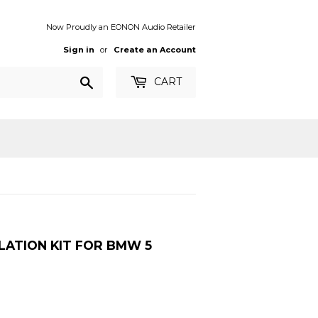
Now Proudly an EONON Audio Retailer
Sign in
or
Create an Account
Search
CART
LATION KIT FOR BMW 5