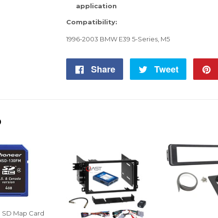
application
Compatibility:
1996-2003 BMW E39 5-Series, M5
Share
Share
Tweet
Tweet
on
on
Facebook
Twitter
D
S SD Map Card