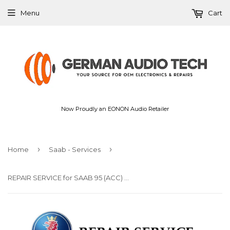
Menu
Cart
Now Proudly an EONON Audio Retailer
›
›
Home
Saab - Services
REPAIR SERVICE for SAAB 95 (ACC) CLIMATE CONTROLLER DISPLAY PIXEL 1999-2004