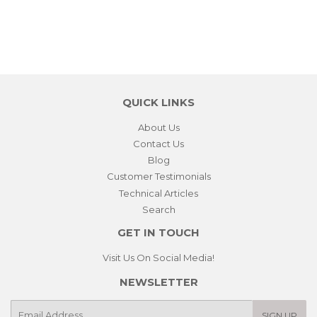
QUICK LINKS
About Us
Contact Us
Blog
Customer Testimonials
Technical Articles
Search
GET IN TOUCH
Visit Us On Social Media!
NEWSLETTER
E-
SIGN UP