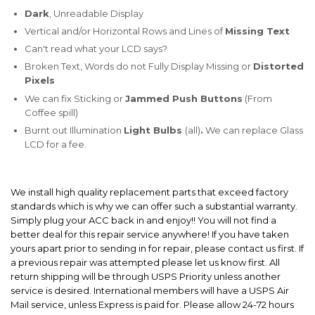
Dark
, Unreadable Display
Vertical and/or Horizontal Rows and Lines of
Missing Text
Can't read what your LCD says?
Broken Text, Words do not Fully Display Missing or
Distorted
Pixels
We can fix Sticking or
Jammed Push Buttons
(From
Coffee spill)
Burnt out Illumination
Light Bulbs
(all)
.
We can replace Glass
LCD for a fee.
We install high quality replacement parts that exceed factory
standards which is why we can offer such a substantial warranty.
Simply plug your ACC back in and enjoy!! You will not find a
better deal for this repair service anywhere! If you have taken
yours apart prior to sending in for repair, please contact us first. If
a previous repair was attempted please let us know first. All
return shipping will be through USPS Priority unless another
service is desired. International members will have a USPS Air
Mail service, unless Express is paid for. Please allow 24-72 hours