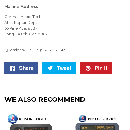
Mailing Address:
German Audio Tech
Attn: Repair Dept.
65 Pine Ave. #337
Long Beach, CA 90802
Questions? Call us!
(562) 786 5312
Share
Share
Tweet
Tweet
Pin it
Pin
on
on
on
Facebook
Twitter
Pintere
WE ALSO RECOMMEND