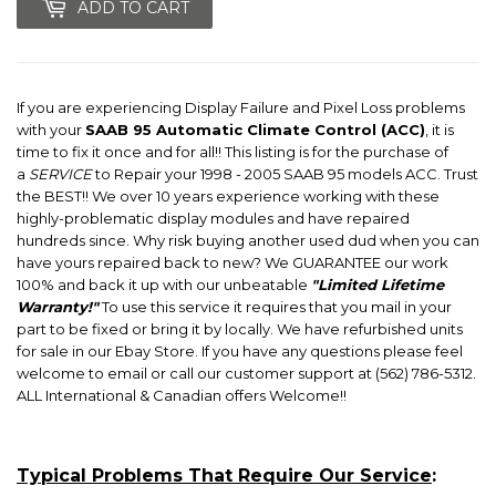
ADD TO CART
If you are experiencing Display Failure and Pixel Loss problems
with your
SAAB 95 Automatic Climate Control (ACC)
, it is
time to fix it once and for all!! This listing is for the purchase of
a
SERVICE
to Repair your 1998 - 2005 SAAB 95 models ACC. Trust
the BEST!! We over 10 years experience working with these
highly-problematic display modules and have repaired
hundreds since. Why risk buying another used dud when you can
have yours repaired back to new? We GUARANTEE our work
100% and back it up with our unbeatable
"Limited Lifetime
Warranty!"
To use this service it requires that you mail in your
part to be fixed or bring it by locally. We have refurbished units
for sale in our Ebay Store. If you have any questions please feel
welcome to email or call our customer support at (562) 786-5312.
ALL International & Canadian offers Welcome!!
Typical Problems That Require Our Service
: