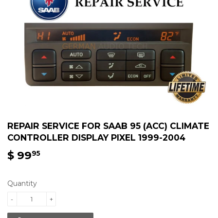
REPAIR SERVICE FOR SAAB 95 (ACC) CLIMATE
CONTROLLER DISPLAY PIXEL 1999-2004
$ 99
$
95
99.95
Quantity
-
+