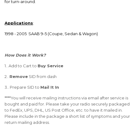
for turn-around.
Applications
:
1998 - 2005 SAAB 9-5 (Coupe, Sedan & Wagon)
How Does it Work?
1.. Add to Cart to
Buy Service
2..
Remove
SID from dash
3.. Prepare SID to
Mail It In
****You will receive
mailing instructions
via email after service is
bought and paid for. Please take your radio securely packaged
to FedEx, UPS, DHL, US Post Office, etc. to have it mailed in.
Please include in the package a short list of symptoms and your
return mailing address.