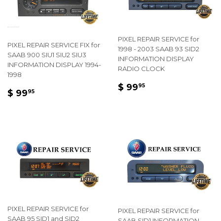
PIXEL REPAIR SERVICE for
PIXEL REPAIR SERVICE FIX for
1998 - 2003 SAAB 93 SID2
SAAB 900 SIU1 SIU2 SIU3
INFORMATION DISPLAY
INFORMATION DISPLAY 1994-
RADIO CLOCK
1998
REGULAR
$
$ 99
95
REGULAR
$
$ 99
95
PRICE
99.95
PRICE
99.95
PIXEL REPAIR SERVICE for
PIXEL REPAIR SERVICE for
SAAB 95 SID1 and SID2
SAAB SID1 INFORMATION