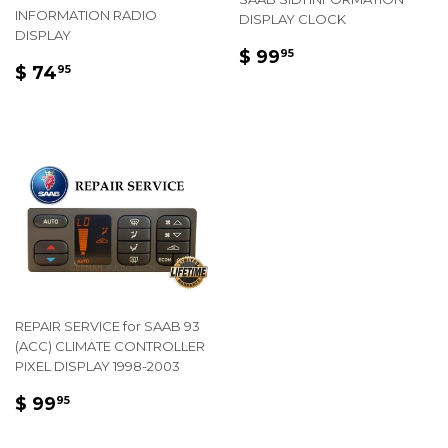
INFORMATION RADIO
DISPLAY CLOCK
DISPLAY
REGULAR
$
$ 99
95
REGULAR
$
$ 74
PRICE
99.95
95
PRICE
74.95
REPAIR SERVICE for SAAB 93
(ACC) CLIMATE CONTROLLER
PIXEL DISPLAY 1998-2003
REGULAR
$
$ 99
95
PRICE
99.95