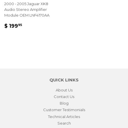
2000 - 2005 Jaguar XK8
Audio Stereo Amplifier
Module OEM LNF4170AA
REGULAR
$
$ 199
95
PRICE
199.95
QUICK LINKS
About Us
Contact Us
Blog
Customer Testimonials
Technical Articles
Search