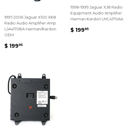
1998-1999 Jaguar XJ8 Radio
Equipment Audio Amplifier
1997-2006 Jaguar X100 XK8
Harman Kardon LNC4170AA
Radio Audio Amplifier Amp
REGULAR
$
LJA4170BA Harman/Kardon
$ 199
95
PRICE
199.95
OEM
REGULAR
$
$ 199
95
PRICE
199.95