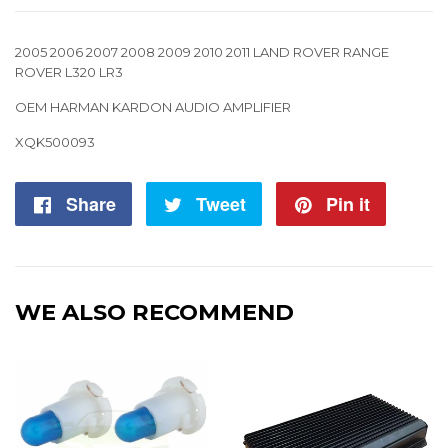
2005 2006 2007 2008 2009 2010 2011 LAND ROVER RANGE
ROVER L320 LR3
OEM HARMAN KARDON AUDIO AMPLIFIER
XQK500093
Share
Share
Tweet
Tweet
Pin it
Pin
on
on
on
Facebook
Twitter
Pintere
WE ALSO RECOMMEND