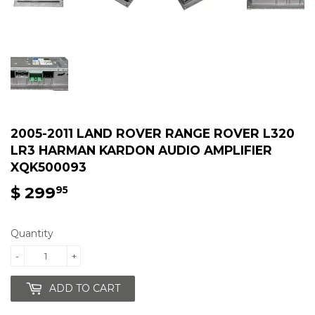
2005-2011 LAND ROVER RANGE ROVER L320
LR3 HARMAN KARDON AUDIO AMPLIFIER
XQK500093
$ 299
$
95
299.95
Quantity
-
+
ADD TO CART