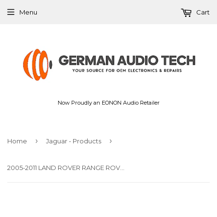
Menu
Cart
Now Proudly an EONON Audio Retailer
›
›
Home
Jaguar - Products
2005-2011 LAND ROVER RANGE ROVER L320 LR3 HARMAN KARDON AUDIO AMPLIFIER XQK500093