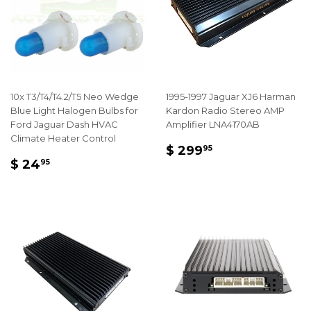
10x T3/T4/T4.2/T5 Neo Wedge
1995-1997 Jaguar XJ6 Harman
Blue Light Halogen Bulbs for
Kardon Radio Stereo AMP
Ford Jaguar Dash HVAC
Amplifier LNA4170AB
Climate Heater Control
REGULAR
$
$ 299
95
REGULAR
$
PRICE
299.95
$ 24
95
PRICE
24.95