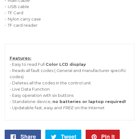
• Main cable
• USB cable
• TF Card
• Nylon carry case
• TF card reader
Features:
- Easy to read Full
Color LCD display
- Reads all fault codes ( General and manufacturer specific
codes)
- Deletes all the codes in the control unit
- Live Data Function
- Easy operation with six buttons
- Standalone device,
no batteries or laptop required!
- Updatable fast, easy and
FREE
on the Internet
Share
Share
Tweet
Tweet
Pin it
Pin