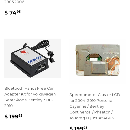
PRICE
199.95
2005 2006
REGULAR
$
$ 74
95
PRICE
74.95
Bluetooth Hands Free Car
Adapter Kit for Volkswagen
Speedometer Cluster LCD
Seat Skoda Bentley 1998-
for 2004 -2010 Porsche
2010
Cayenne / Bentley
Continental / Phaeton /
REGULAR
$
$ 199
95
Touareg LQ050A5AG03
PRICE
199.95
REGULAR
$
$ 199
95