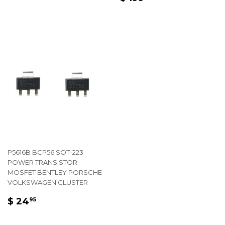
PRICE
199.95
P5616B BCP56 SOT-223
POWER TRANSISTOR
MOSFET BENTLEY PORSCHE
VOLKSWAGEN CLUSTER
REGULAR
$
$ 24
95
PRICE
24.95