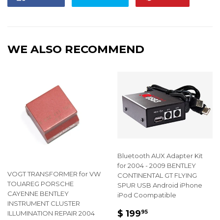
on
on
on
Facebook
Twitter
Pintere
WE ALSO RECOMMEND
Bluetooth AUX Adapter Kit
for 2004 - 2009 BENTLEY
VOGT TRANSFORMER for VW
CONTINENTAL GT FLYING
TOUAREG PORSCHE
SPUR USB Android iPhone
CAYENNE BENTLEY
iPod Coompatible
INSTRUMENT CLUSTER
REGULAR
$
$ 199
95
ILLUMINATION REPAIR 2004