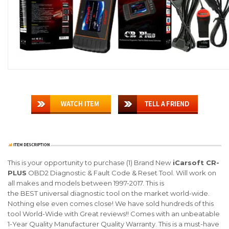
This is your opportunity to purchase (1)
Brand New
iCarsoft CR-
PLUS
OBD2 Diagnostic & Fault Code & Reset Tool
. Will work on
all makes and models between 1997-2017. This is
the
BEST
universal diagnostic tool on the market world-wide.
Nothing else even comes close! We have sold hundreds of this
tool World-Wide with
Great reviews
!! Comes with an unbeatable
1-Year Quality Manufacturer Quality Warranty. This is a must-have