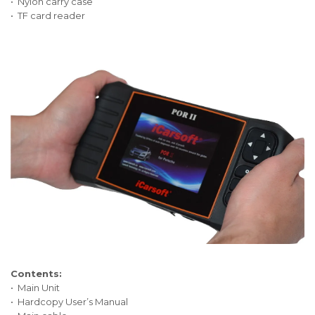
• Nylon carry case
• TF card reader
Contents:
• Main Unit
• Hardcopy User’s Manual