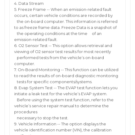
4. Data Stream
5. Freeze Frame -- When an emission-related fault
occurs, certain vehicle conditions are recorded by
the on-board computer. This information is referred
to as freeze frame data. Freeze Data is a snapshot of
the operating conditions at the time of an
emission-related fault.
6. O2 Sensor Test -- This option allows retrieval and
viewing of O2 sensor test results for most recently
performed tests from the vehicle’s on-board
computer.
7. On-Board Monitoring -- This function can be utilized
to read the results of on-board diagnostic monitoring
tests for specific components/systems.
8. Evap System Test -- The EVAP test function lets you
initiate a leak test for the vehicle’s EVAP system.
Before using the system test function, refer to the
vehicle’s service repair manual to determine the
procedures
necessary to stop the test.
9. Vehicle Information -- The option displays the
vehicle identification number (VIN), the calibration