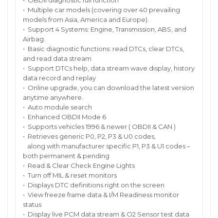
• OBDII diagnostic full function
• Multiple car models (covering over 40 prevailing
models from Asia, America and Europe).
• Support 4 Systems: Engine, Transmission, ABS, and
Airbag.
• Basic diagnostic functions: read DTCs, clear DTCs,
and read data stream
• Support DTCs help, data stream wave display, history
data record and replay
• Online upgrade, you can download the latest version
anytime anywhere.
• Auto module search
• Enhanced OBDII Mode 6
• Supports vehicles 1996 & newer ( OBDII & CAN )
• Retrieves generic P0, P2, P3 & U0 codes,
along with manufacturer specific P1, P3 & U1 codes –
both permanent & pending
• Read & Clear Check Engine Lights
• Turn off MIL & reset monitors
• Displays DTC definitions right on the screen
• View freeze frame data & I/M Readiness monitor
status
• Display live PCM data stream & O2 Sensor test data