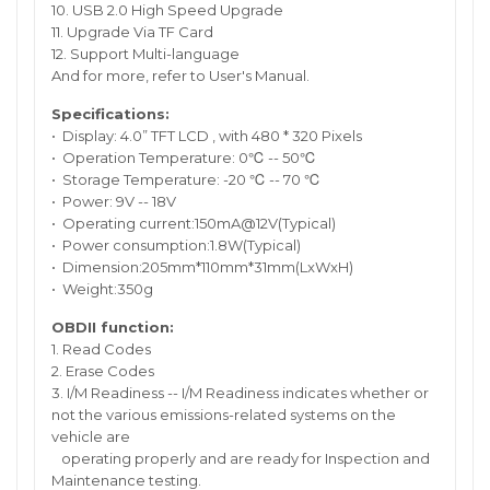
10. USB 2.0 High Speed Upgrade
11. Upgrade Via TF Card
12. Support Multi-language
And for more, refer to User's Manual.
Specifications:
• Display: 4.0” TFT LCD , with 480 * 320 Pixels
• Operation Temperature: 0℃ -- 50℃
• Storage Temperature: -20 ℃ -- 70 ℃
• Power: 9V -- 18V
• Operating current:150mA@12V(Typical)
• Power consumption:1.8W(Typical)
• Dimension:205mm*110mm*31mm(LxWxH)
• Weight:350g
OBDII function:
1. Read Codes
2. Erase Codes
3. I/M Readiness -- I/M Readiness indicates whether or
not the various emissions-related systems on the
vehicle are
operating properly and are ready for Inspection and
Maintenance testing.