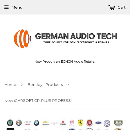
Menu
Cart
Now Proudly an EONON Audio Retailer
›
›
Home
Bentley - Products
New iCARSOFT CR-PLUS PROFESSIONAL UNIVERSAL OBD2 DIAGNOSTIC SCAN FAULT CODE READER TOOL