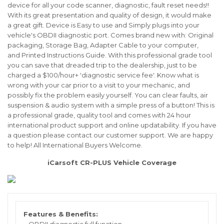
device for all your code scanner, diagnostic, fault reset needs!!
With its great presentation and quality of design, it would make
a great gift. Device is
Easy
to use and Simply plugs into your
vehicle's OBDII diagnostic port. Comes brand new with:
Original
packaging
,
Storage Bag
,
Adapter Cable
to your computer,
and
Printed Instructions Guide
. With this professional grade tool
you can save that dreaded trip to the dealership, just to be
charged a $100/hour+ 'diagnostic service fee'. Know what is
wrong with your car prior to a visit to your mechanic, and
possibly fix the problem easily yourself. You can clear faults, air
suspension & audio system
with a simple press of a button! This is
a professional grade, quality tool and comes with 24 hour
international product support and online updatability.
If you have
a question please contact our customer support. We are happy
to help! All International Buyers Welcome.
iCarsoft CR-PLUS Vehicle Coverage
Features & Benefits: