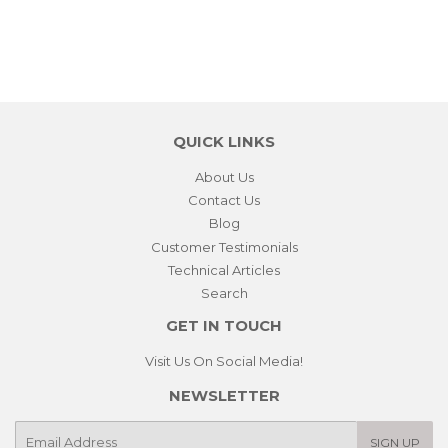
QUICK LINKS
About Us
Contact Us
Blog
Customer Testimonials
Technical Articles
Search
GET IN TOUCH
Visit Us On Social Media!
NEWSLETTER
E-
SIGN UP