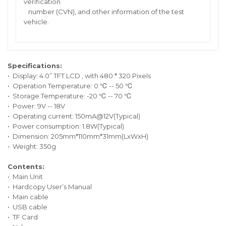
verification
number (CVN), and other information of the test
vehicle.
Specifications:
• Display: 4.0” TFT LCD , with 480 * 320 Pixels
• Operation Temperature: 0 ℃ -- 50 ℃
• Storage Temperature: -20 ℃ -- 70 ℃
• Power: 9V -- 18V
• Operating current: 150mA@12V(Typical)
• Power consumption: 1.8W(Typical)
• Dimension: 205mm*110mm*31mm(LxWxH)
• Weight: 350g
Contents:
• Main Unit
• Hardcopy User’s Manual
• Main cable
• USB cable
• TF Card