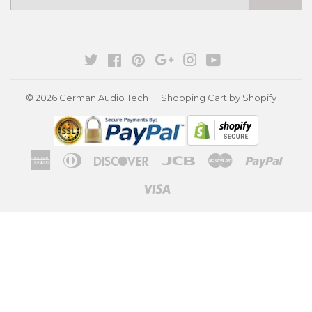
mail
Twitter
Facebook
Pinterest
Google
Instagram
YouTube
© 2026
German Audio Tech
Shopping Cart by Shopify
American
Diners
Discover
Jcb
Master
Paypa
Express
Club
Visa