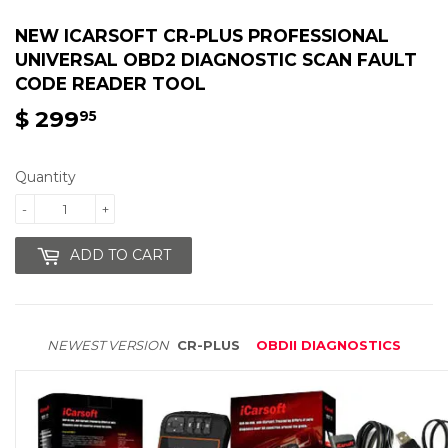
NEW ICARSOFT CR-PLUS PROFESSIONAL
UNIVERSAL OBD2 DIAGNOSTIC SCAN FAULT
CODE READER TOOL
$ 299
$
95
299.95
Quantity
-
+
ADD TO CART
NEWEST VERSION
CR-PLUS
OBDII DIAGNOSTICS