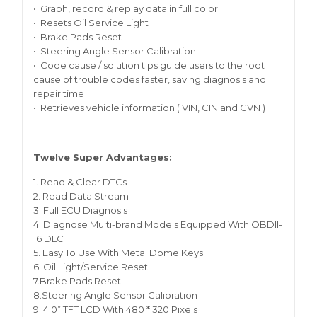
• Graph, record & replay data in full color
• Resets Oil Service Light
• Brake Pads Reset
• Steering Angle Sensor Calibration
• Code cause / solution tips guide users to the root
cause of trouble codes faster, saving diagnosis and
repair time
• Retrieves vehicle information ( VIN, CIN and CVN )
Twelve Super Advantages:
1. Read & Clear DTCs
2. Read Data Stream
3. Full ECU Diagnosis
4. Diagnose Multi-brand Models Equipped With OBDII-
16 DLC
5. Easy To Use With Metal Dome Keys
6. Oil Light/Service Reset
7.Brake Pads Reset
8.Steering Angle Sensor Calibration
9. 4.0” TFT LCD With 480 * 320 Pixels